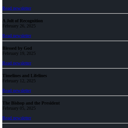
Read newsletter
A Jolt of Recognition
February 26, 2025
Read newsletter
Blessed by God
February 19, 2025
Read newsletter
Timelines and Lifelines
February 12, 2025
Read newsletter
The Bishop and the President
February 05, 2025
Read newsletter