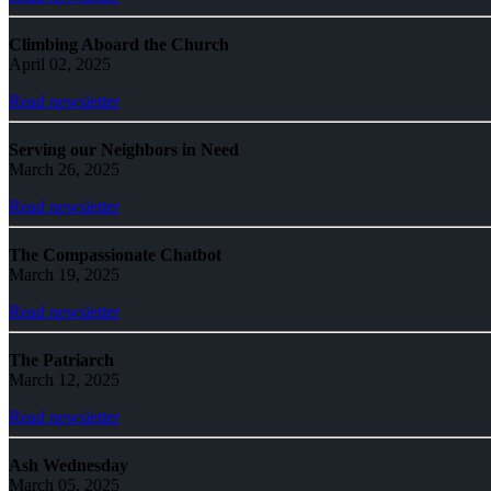
Climbing Aboard the Church
April 02, 2025
Read newsletter
Serving our Neighbors in Need
March 26, 2025
Read newsletter
The Compassionate Chatbot
March 19, 2025
Read newsletter
The Patriarch
March 12, 2025
Read newsletter
Ash Wednesday
March 05, 2025