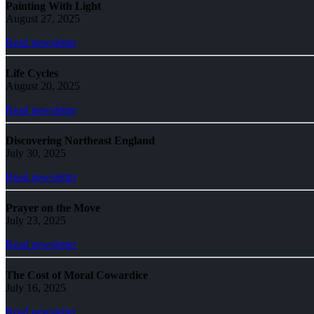
Painting With Light
August 27, 2025
Read newsletter
Life Cycles
August 20, 2025
Read newsletter
Discovering Northeast England
July 30, 2025
Read newsletter
Prayer on the Move
July 23, 2025
Read newsletter
The Cost of Moral Cowardice
July 16, 2025
Read newsletter