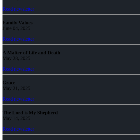
Read newsletter
Family Values
June 04, 2025
Read newsletter
A Matter of Life and Death
May 28, 2025
Read newsletter
Grace
May 21, 2025
Read newsletter
The Lord is My Shepherd
May 14, 2025
Read newsletter