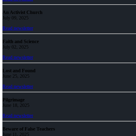
An Activist Church
July 09, 2025
Read newsletter
Faith and Science
July 02, 2025
Read newsletter
Lost and Found
June 25, 2025
Read newsletter
Pilgrimage
June 18, 2025
Read newsletter
Beware of False Teachers
June 11, 2025