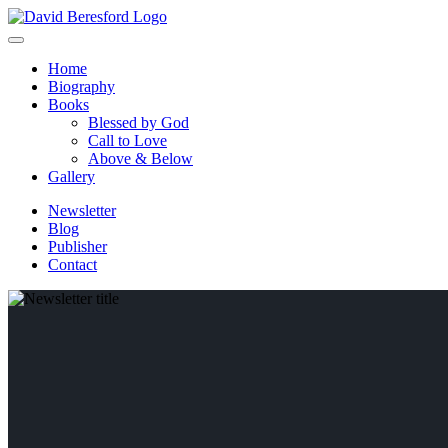
Home
Biography
Books
Blessed by God
Call to Love
Above & Below
Gallery
Newsletter
Blog
Publisher
Contact