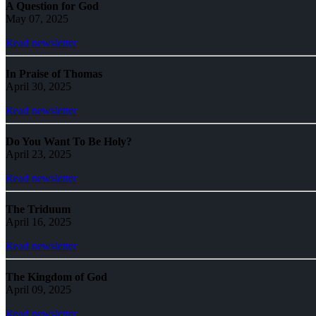
A Question for God
May 07, 2025
Read newsletter
In Praise of Thomas
April 30, 2025
Read newsletter
Do You Want To Be Holy?
April 23, 2025
Read newsletter
The Triduum
April 16, 2025
Read newsletter
The Kingdom of God
April 09, 2025
Read newsletter