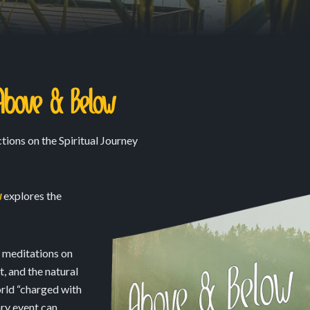
Above & Below
tions on the Spiritual Journey
w
explores the
e meditations on
, and the natural
orld “charged with
ry event can