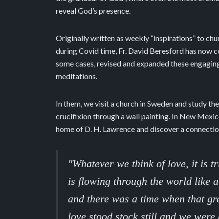
reveal God’s presence.
Originally written as weekly “inspirations” to ch
during Covid time, Fr. David Beresford has now co
some cases, revised and expanded these engaging
meditations.
In them, we visit a church in Sweden and study th
crucifixion through a wall painting. In New Mexico
home of D. H. Lawrence and discover a connectio
"Whatever we think of love, it is tr
is flowing through the world like a
and there was a time when that gr
love stood stock still and we were 