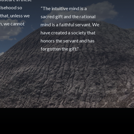
alsehood so
“The intuitive mind is a
 that, unless we
sacred gift and the rational
th, we cannot
mind is a faithful servant. We
have created a society that
honors the servant and has
forgotten the gift.”