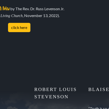
May 8, 2021
& Below
by The Rev. Dr. Russ Levenson Jr.
n
, November 13, 2022).
Living Church
click here
ROBERT LOUIS
BLAIS
STEVENSON
“Truth is so