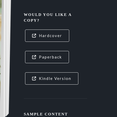
WOULD YOU LIKE A
COPY?
Hardcover
Paperback
Kindle Version
SAMPLE CONTENT