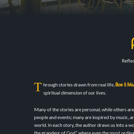
Reflec
T
hrough stories drawn from real life,
Above & Belo
spiritual dimension of our lives.
Many of the stories are personal, while others ar
people and events; many are inspired by music, art
world. In each story, the author draws us into a w
the grandeur of God”, where even the most ordina