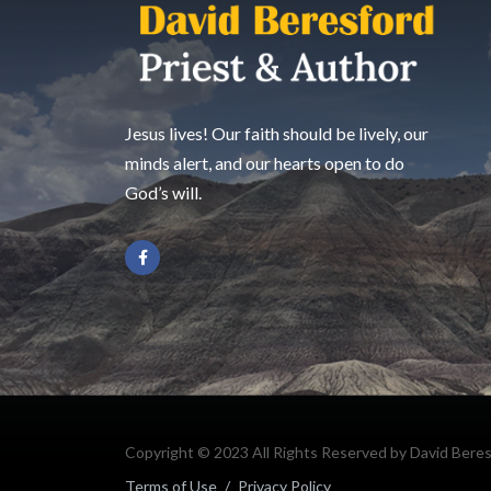
Jesus lives! Our faith should be lively, our
minds alert, and our hearts open to do
God’s will.
Copyright © 2023 All Rights Reserved by David Bere
Terms of Use
/
Privacy Policy