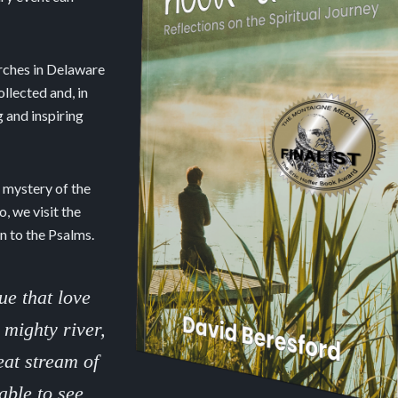
urches in Delaware
llected and, in
 and inspiring
e mystery of the
, we visit the
n to the Psalms.
ue that love
 mighty river,
eat stream of
able to see