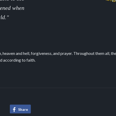
ppened when
ld."
 heaven and hell, forgiveness, and prayer. Throughout them all, th
d according to faith.
The Power of Love
Table of Cont
Share