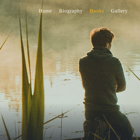
Home
Biography
Books
Gallery