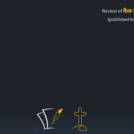
February 27, 2020
May 8, 2021
Above 
Review of
(published i