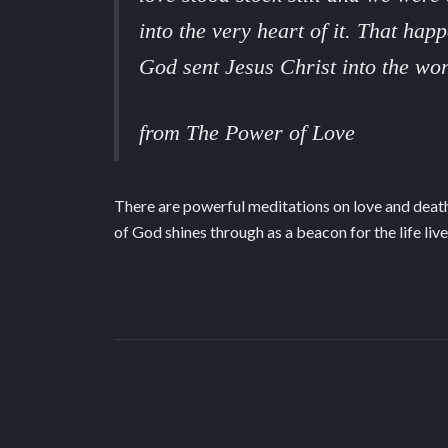
into the very heart of it. That ha
God sent Jesus Christ into the wor
from The Power of Love
There are powerful meditations on love and death,
of God shines through as a beacon for the life live
Spaciousness
The Power of Love