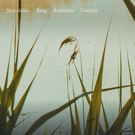
Newsletter
Blog
Publisher
Contact