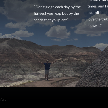
times, and f
“Don't judge each day by the
established,
harvest you reap but by the
love the tru
seeds that you plant.”
know it.”
sford