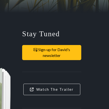
Stay Tuned
Sign-up for David's
newsletter
Watch The Trailer