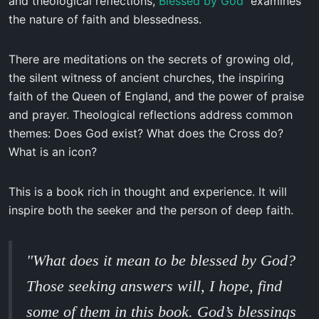
and theological reflections,
Blessed by God
examines
the nature of faith and blessedness.
There are meditations on the secrets of growing old,
the silent witness of ancient churches, the inspiring
faith of the Queen of England, and the power of praise
and prayer. Theological reflections address common
themes: Does God exist? What does the Cross do?
What is an icon?
This is a book rich in thought and experience. It will
inspire both the seeker and the person of deep faith.
"What does it mean to be blessed by God?
Those seeking answers will, I hope, find
some of them in this book. God’s blessings