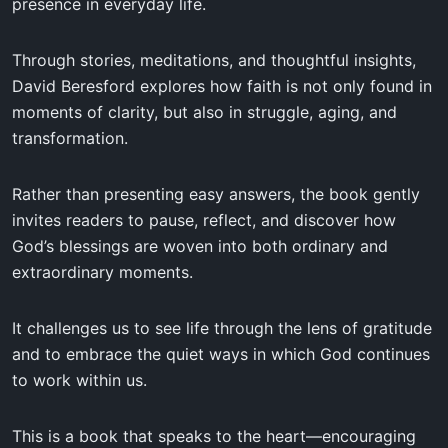
presence in everyday life.
Through stories, meditations, and thoughtful insights,
David Beresford explores how faith is not only found in
moments of clarity, but also in struggle, aging, and
transformation.
Rather than presenting easy answers, the book gently
invites readers to pause, reflect, and discover how
God’s blessings are woven into both ordinary and
extraordinary moments.
It challenges us to see life through the lens of gratitude
and to embrace the quiet ways in which God continues
to work within us.
This is a book that speaks to the heart—encouraging