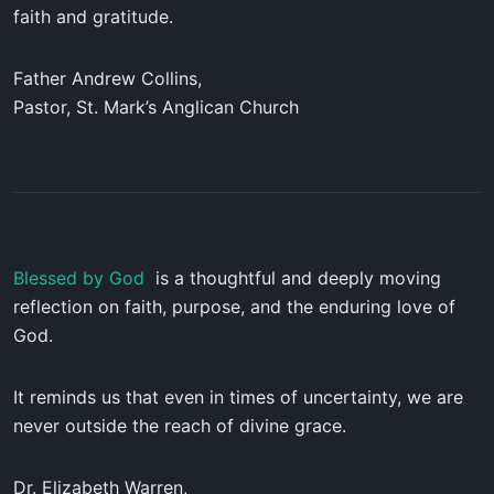
faith and gratitude.
Father Andrew Collins,
Pastor, St. Mark’s Anglican Church
Blessed by God
is a thoughtful and deeply moving
reflection on faith, purpose, and the enduring love of
God.
It reminds us that even in times of uncertainty, we are
never outside the reach of divine grace.
Dr. Elizabeth Warren,