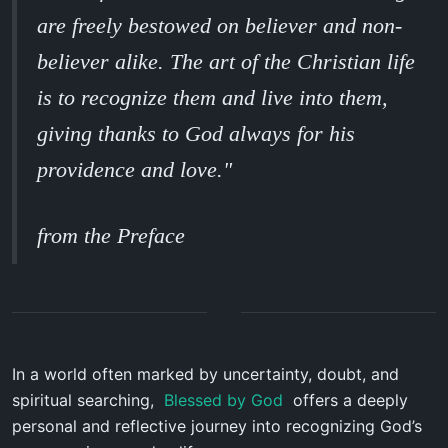
are freely bestowed on believer and non-
believer alike. The art of the Christian life
is to recognize them and live into them,
giving thanks to God always for his
providence and love."
from the Preface
In a world often marked by uncertainty, doubt, and
spiritual searching,
Blessed by God
offers a deeply
personal and reflective journey into recognizing God’s