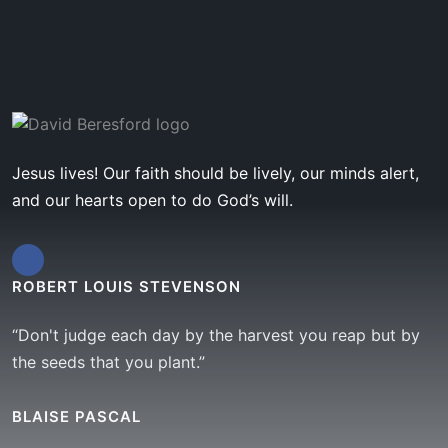
Jesus lives! Our faith should be lively, our minds alert,
and our hearts open to do God’s will.
ROBERT LOUIS STEVENSON
“Don't judge each day by the harvest you reap but by
the seeds that you plant.”
BLAISE PASCAL