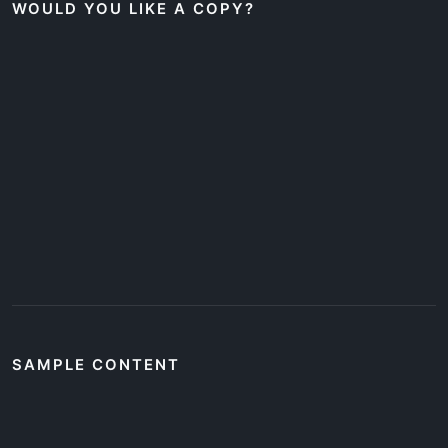
WOULD YOU LIKE A COPY?
SAMPLE CONTENT