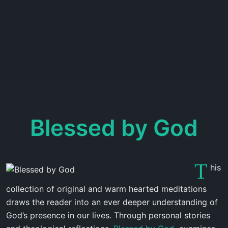
Blessed by God
T
his
collection of original and warm hearted meditations
draws the reader into an ever deeper understanding of
God’s presence in our lives. Through personal stories