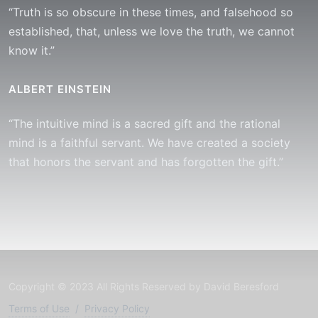
“Truth is so obscure in these times, and falsehood so
established, that, unless we love the truth, we cannot
know it.”
ALBERT EINSTEIN
“The intuitive mind is a sacred gift and the rational
mind is a faithful servant. We have created a society
that honors the servant and has forgotten the gift.”
Copyright © 2023 All Rights Reserved by David Beresford
Terms of Use
/
Privacy Policy