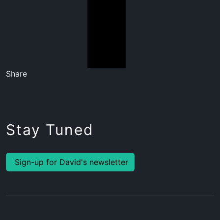
Share
Stay Tuned
Sign-up for David's newsletter