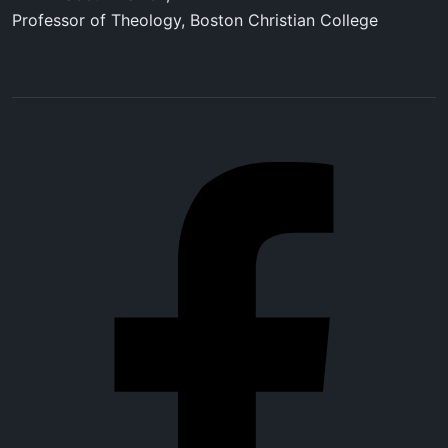
Professor of Theology, Boston Christian College