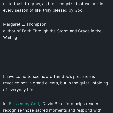
us to trust, to grow, and to recognize that we are, in
every season of life, truly blessed by God.
Margaret L. Thompson,
author of
Faith Through the Storm and Grace in the
Waiting
I have come to see how often God’s presence is
revealed not in grand events, but in the quiet unfolding
of everyday life.
In
Blessed by God
, David Beresford helps readers
recognize those sacred moments and respond with