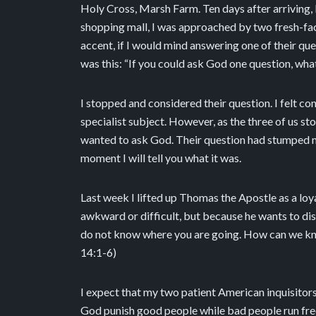
Holy Cross, Marsh Farm. Ten days after arriving, I
shopping mall, I was approached by two fresh-f
accent, if I would mind answering one of their qu
was this: “If you could ask God one question, wha
I stopped and considered their question. I felt con
specialist subject. However, as the three of us stoo
wanted to ask God. Their question had stumped me
moment I will tell you what it was.
Last week I lifted up Thomas the Apostle as a loy
awkward or difficult, but because he wants to disc
do not know where you are going. How can we know 
14:1-6)
I expect that my two patient American inquisito
God punish good people while bad people run free.