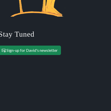
Stay Tuned
Sign-up for David's newsletter