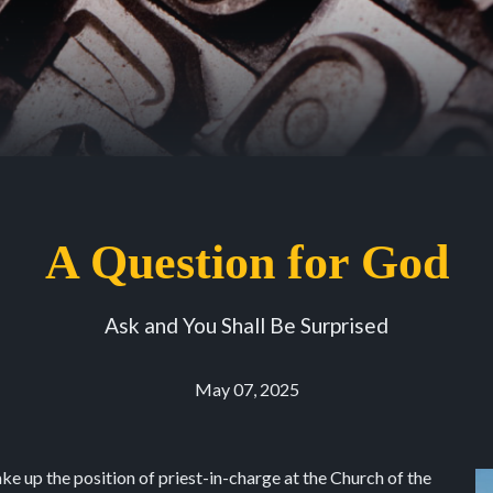
A Question for God
Ask and You Shall Be Surprised
May 07, 2025
ake up the position of priest-in-charge at the Church of the