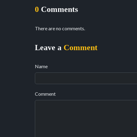
0
Comments
There are no comments.
Leave a
Comment
Name
Comment