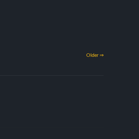
Older ⇒