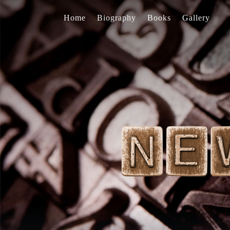
Home
Biography
Books
Gallery