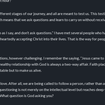
t hour?”
fferent stages of our journey, and all are meant to test us. This te
ich means that we ask questions and learn to carry on without receiv
o as I say, and don’t ask questions.” I have met several people who h
eartedly accepting Christ into their lives. That is the way for pe
uestions, however challenging. I remember the saying, “Jesus came t
healthy relationship with God is always a two-way affair. Faith pla
table but to make us alive.
love. After all, we are being called to follow a person, rather than
uestioning is not merely on the intellectual level but reaches deep
What question is God asking you?