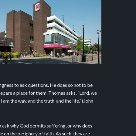
ngness to ask questions. He does so not to be
prepare a place for them, Thomas asks, “Lord, we
m the way, and the truth, and the life.” (John
o ask why God permits suffering, or why does
on the periphery of faith. As such, they are