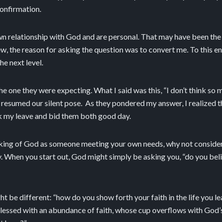
confirmation.
n relationship with God and are personal. That may have been the 
ew, the reason for asking the question was to convert me. To this e
e next level.
the one they were expecting. What I said was this, “I don’t think so
s resumed our silent pose. As they pondered my answer, I realized t
ok my leave and bid them both good day.
nking of God as someone meeting your own needs, why not conside
 When you start out, God might simply be asking you, “do you believ
t be different: “how do you show forth your faith in the life you le
 blessed with an abundance of faith, whose cup overflows with God