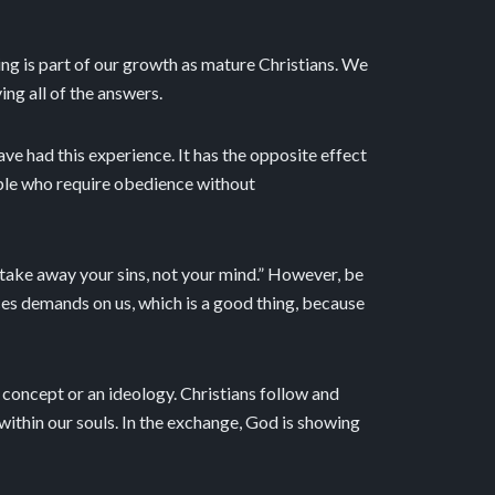
sting is part of our growth as mature Christians. We
ing all of the answers.
ave had this experience. It has the opposite effect
ople who require obedience without
o take away your sins, not your mind.” However, be
ces demands on us, which is a good thing, because
 a concept or an ideology. Christians follow and
 within our souls. In the exchange, God is showing