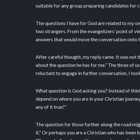
suitable for any group preparing candidates for 
The questions I have for God are related to my ow
two strangers. From the evangelizers’ point of vi
answers that would move the conversation onto th
After careful thought, my reply came. It was not 
about the question he has for me.” The three of u
reluctant to engage in further conversation, I to
What question is God asking you? Instead of thi
depend on where you are in your Christian journey.
any of it true?”
The question for those further along the road migh
it.” Or perhaps you are a Christian who has been