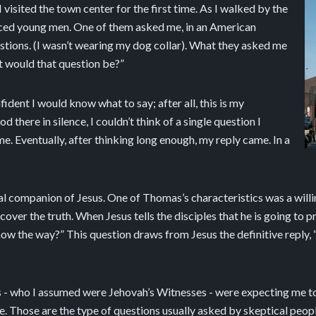
 visited the town center for the first time. As I walked by the
aced young men. One of them asked me, in an American
estions. (I wasn’t wearing my dog collar). What they asked me
t would that question be?”
fident I would know what to say; after all, this is my
d there in silence, I couldn’t think of a single question I
. Eventually, after thinking long enough, my reply came. In a
al companion of Jesus. One of Thomas’s characteristics was a willi
over the truth. When Jesus tells the disciples that he is going to 
the way?” This question draws from Jesus the definitive reply, “I a
rs - who I assumed were Jehovah’s Witnesses - were expecting me t
 Those are the type of questions usually asked by skeptical people 