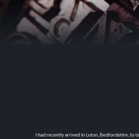
I had recently arrived in Luton, Bedfordshire, to t