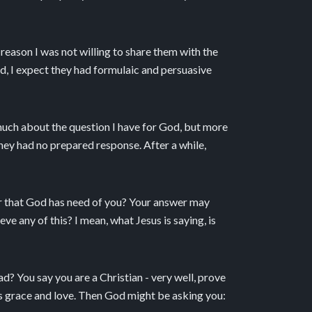
reason I was not willing to share them with the
nd, I expect they had formulaic and persuasive
 much about the question I have for God, but more
hey had no prepared response. After a while,
r that God has need of you? Your answer may
e any of this? I mean, what Jesus is saying, is
ad? You say you are a Christian - very well, prove
’s grace and love. Then God might be asking you: