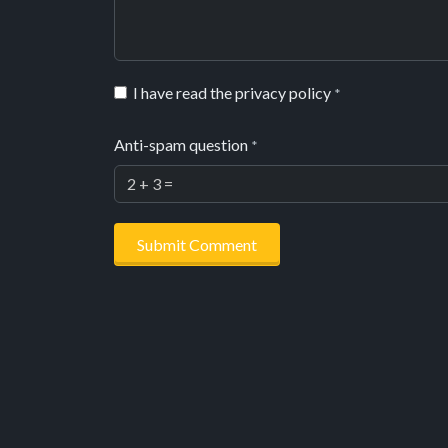
I have read the privacy policy
*
Anti-spam question
*
Submit Comment