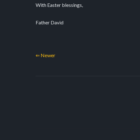
With Easter blessings,
Father David
⇐ Newer