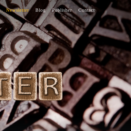
Newsletter
Blog
Publisher
Contact