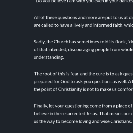
“Do you believe I am with you even in your darkes
All of these questions and more are put to us at di
are called to have a lively and informed faith, wh
Sadly, the Church has sometimes told its flock, “d
of that intended, discouraging people from wholeh
understanding.
The root of this is fear, and the cure is to ask q
prepared for God to ask you questions as well. A 
the point of Christianity is not to make us comfor
Finally, let your questioning come from a place of 
believe in the resurrected Jesus. That means our q
us the way to become loving and wise Christians.