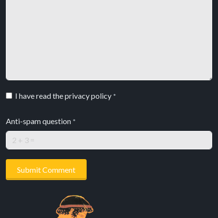
I have read the privacy policy
*
Anti-spam question
*
Submit Comment