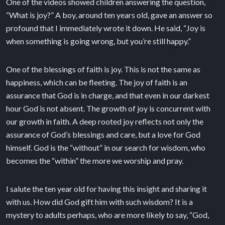
One of the videos showed children answering the question,
“What is joy?” A boy, around ten years old, gave an answer so
profound that I immediately wrote it down. He said, “Joy is
when something is going wrong, but you’re still happy.”
One of the blessings of faith is joy. This is not the same as
happiness, which can be fleeting. The joy of faith is an
assurance that God is in charge, and that even in our darkest
hour God is not absent. The growth of joy is concurrent with
our growth in faith. A deep rooted joy reflects not only the
assurance of God’s blessings and care, but a love for God
himself. God is the “without” in our search for wisdom, who
becomes the “within” the more we worship and pray.
I salute the ten year old for having this insight and sharing it
with us. How did God gift him with such wisdom? It is a
mystery to adults perhaps, who are more likely to say, “God,