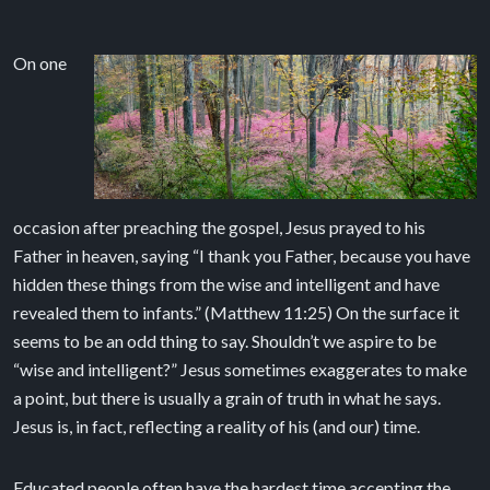
On one
occasion after preaching the gospel, Jesus prayed to his
Father in heaven, saying “I thank you Father, because you have
hidden these things from the wise and intelligent and have
revealed them to infants.” (Matthew 11:25) On the surface it
seems to be an odd thing to say. Shouldn’t we aspire to be
“wise and intelligent?” Jesus sometimes exaggerates to make
a point, but there is usually a grain of truth in what he says.
Jesus is, in fact, reflecting a reality of his (and our) time.
Educated people often have the hardest time accepting the