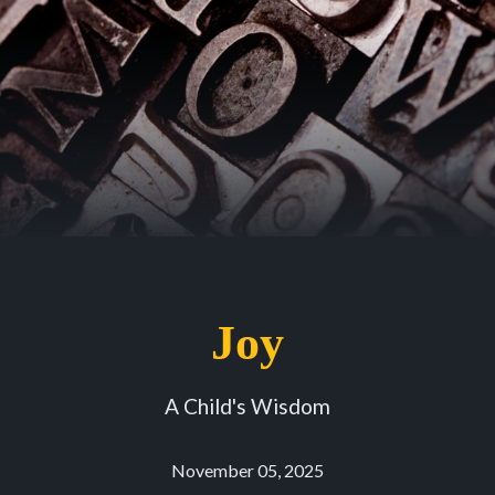
Joy
A Child's Wisdom
November 05, 2025