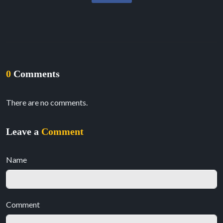
0
Comments
There are no comments.
Leave a
Comment
Name
Comment