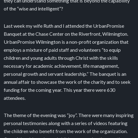
they can understand something that is beyond the capability
of the “wise and intelligent”?
Last week my wife Ruth and I attended the UrbanPromise
Banquet at the Chase Center on the Riverfront, Wilmington.
UrbanPromise Wilmington is a non-profit organization that
employs a mixture of paid staff and volunteers “to equip
children and young adults through Christ with the skills
necessary for academic achievement, life management,
personal growth and servant leadership.” The banquet is an
annual affair to showcase the work of the charity and to seek
funding for the coming year. This year there were 630
attendees.
The theme of the evening was “joy”. There were many inspiring
personal testimonies along with a series of videos featuring
the children who benefit from the work of the organization.