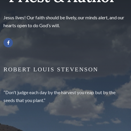
Jesus lives! Our faith should be lively, our minds alert, and our
hearts open to do God’s will.
ROBERT LOUIS STEVENSON
“Don't judge each day by the harvest you reap but by the
seeds that you plant.”