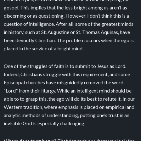
gospel. This implies that the less bright among us aren’t as
discerning or as questioning. However, I don’t think this is a
question of intelligence. After all, some of the greatest minds
in history, such at St. Augustine or St. Thomas Aquinas, have
been devoutly Christian. The problem occurs when the ego is
placed in the service of a bright mind.
One of the struggles of faith is to submit to Jesus as Lord.
Indeed, Christians struggle with this requirement, and some
Episcopal churches have misguidedly removed the word
“Lord” from their liturgy. While an intelligent mind should be
able to to grasp this, the ego will do its best to refute it. In our
Western tradition, where emphasis is placed on empirical and
analytic methods of understanding, putting one’s trust in an
invisible God is especially challenging.
Where does trust begin? That depends on where you look for