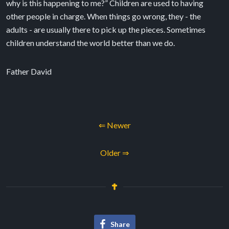
why is this happening to me?” Children are used to having
other people in charge. When things go wrong, they - the
adults - are usually there to pick up the pieces. Sometimes
children understand the world better than we do.
Father David
⇐ Newer
Older ⇒
Share