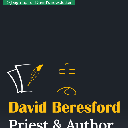
Sign-up for David's newsletter