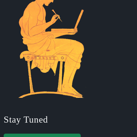
Stay Tuned