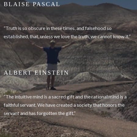
BLAISE PASCAL
“Truth is so obscure in these times, and falsehood so
established, that, unless we love the truth, we cannot know it.”
ALBERT EINSTEIN
“The intuitive mind is a sacred gift and the rational mind is a
faithful servant. We have created a society that honors the
servant and has forgotten the gift.”