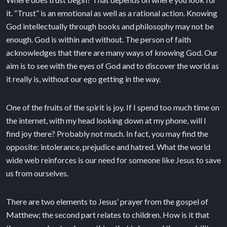
it. “Trust” is an emotional as well as a rational action. Knowing
God intellectually through books and philosophy may not be
enough. God is within and without. The person of faith
acknowledges that there are many ways of knowing God. Our
aim is to see with the eyes of God and to discover the world as
it really is, without our ego getting in the way.
One of the fruits of the spirit is joy. If I spend too much time on
the internet, with my head looking down at my phone, will I
find joy there? Probably not much. In fact, you may find the
opposite: intolerance, prejudice and hatred. What the world
wide web reinforces is our need for someone like Jesus to save
us from ourselves.
There are two elements to Jesus’ prayer from the gospel of
Matthew; the second part relates to children. How is it that