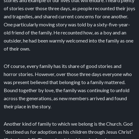
stories and example of our lives that will endure. I heard plenty
of stories over those three days, as people recounted their joys
and tragedies, and shared current concerns for one another.
One particularly moving story was told by a sixty-five-year-
old friend of the family. He recounted how, as a boy and an
outsider, he had been warmly welcomed into the family as one
of their own.
Of course, every family has its share of good stories and
horror stories. However, over those three days everyone who
was present believed that belonging to a family mattered.
Bound together by love, the family was continuing to unfold
across the generations, as new members arrived and found
their place in the story.
Another kind of family to which we belong is the Church. God
“destined us for adoption as his children through Jesus Christ”