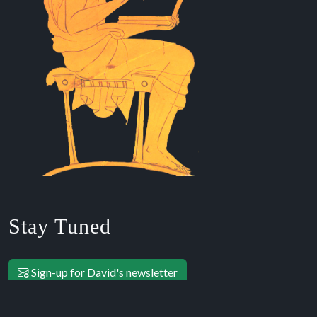
Stay Tuned
Sign-up for David's newsletter