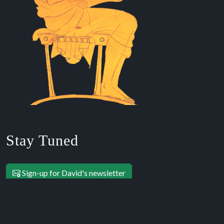
Stay Tuned
Sign-up for David's newsletter