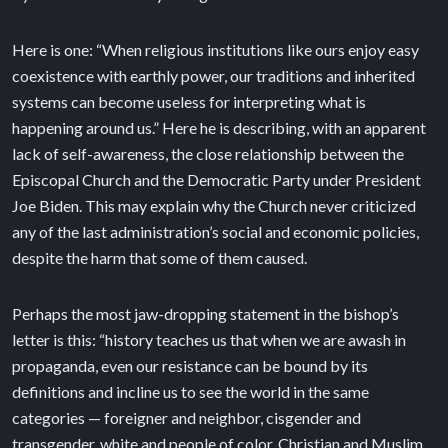
Here is one: “When religious institutions like ours enjoy easy
coexistence with earthly power, our traditions and inherited
systems can become useless for interpreting what is
happening around us.” Here he is describing, with an apparent
lack of self-awareness, the close relationship between the
Episcopal Church and the Democratic Party under President
Joe Biden. This may explain why the Church never criticized
any of the last administration’s social and economic policies,
despite the harm that some of them caused.
Perhaps the most jaw-dropping statement in the bishop’s
letter is this: “history teaches us that when we are awash in
propaganda, even our resistance can be bound by its
definitions and incline us to see the world in the same
categories — foreigner and neighbor, cisgender and
transgender, white and people of color, Christian and Muslim