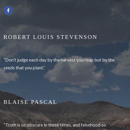
ROBERT LOUIS STEVENSON
“Don't judge each day by the harvest you reap but by the
seeds that you plant.”
BLAISE PASCAL
“Truth is so obscure in these times, and falsehood so