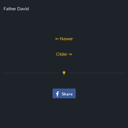
Father David
⇐ Newer
Older ⇒
Share