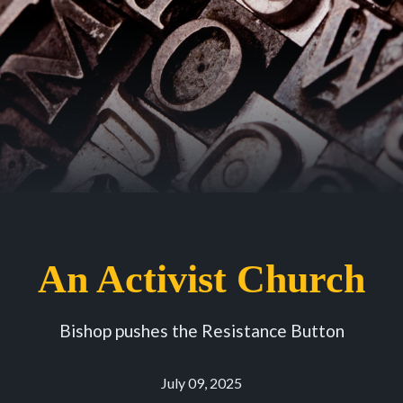
An Activist Church
Bishop pushes the Resistance Button
July 09, 2025