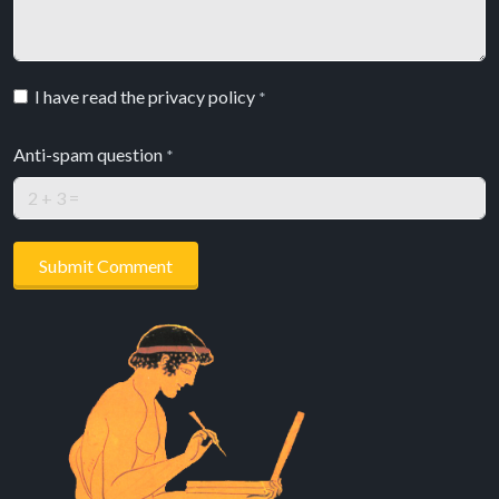
I have read the privacy policy
*
Anti-spam question
*
Submit Comment