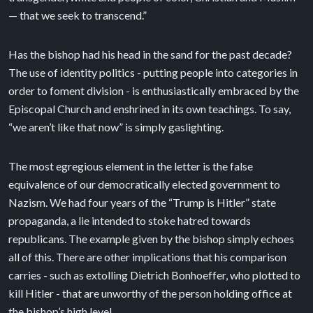
— that we seek to transcend.”
Has the bishop had his head in the sand for the past decade?
The use of identity politics - putting people into categories in
order to foment division - is enthusiastically embraced by the
Episcopal Church and enshrined in its own teachings. To say,
“we aren’t like that now” is simply gaslighting.
The most egregious element in the letter is the false
equivalence of our democratically elected government to
Nazism. We had four years of the “Trump is Hitler” state
propaganda, a lie intended to stoke hatred towards
republicans. The example given by the bishop simply echoes
all of this. There are other implications that his comparison
carries - such as extolling Dietrich Bonhoeffer, who plotted to
kill Hitler - that are unworthy of the person holding office at
the bishop’s high level.