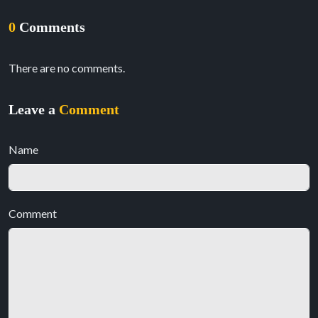
0
Comments
There are no comments.
Leave a
Comment
Name
Comment