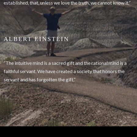
established, that, unless we love the truth, we cannot know it.”
ALBERT EINSTEIN
“The intuitive mind is a sacred gift and the rational mind is a
faithful servant. We have created a society that honors the
servant and has forgotten the gift.”