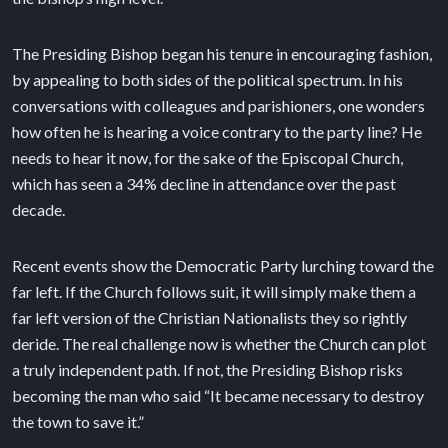
The Presiding Bishop began his tenure in encouraging fashion,
by appealing to both sides of the political spectrum. In his
conversations with colleagues and parishioners, one wonders
how often he is hearing a voice contrary to the party line? He
needs to hear it now, for the sake of the Episcopal Church,
which has seen a 34% decline in attendance over the past
decade.
Recent events show the Democratic Party lurching toward the
far left. If the Church follows suit, it will simply make them a
far left version of the Christian Nationalists they so rightly
deride. The real challenge now is whether the Church can plot
a truly independent path. If not, the Presiding Bishop risks
becoming the man who said “It became necessary to destroy
the town to save it.”