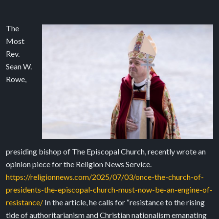
The
Most
Rev.
Sean W.
Rowe,
presiding bishop of The Episcopal Church, recently wrote an
opinion piece for the Religion News Service.
https://religionnews.com/2025/07/03/once-the-church-of-
presidents-the-episcopal-church-must-now-be-an-engine-of-
resistance/
In the article, he calls for “resistance to the rising
tide of authoritarianism and Christian nationalism emanating