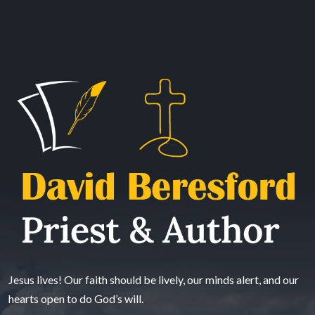
Jesus lives! Our faith should be lively, our minds alert, and our
hearts open to do God’s will.