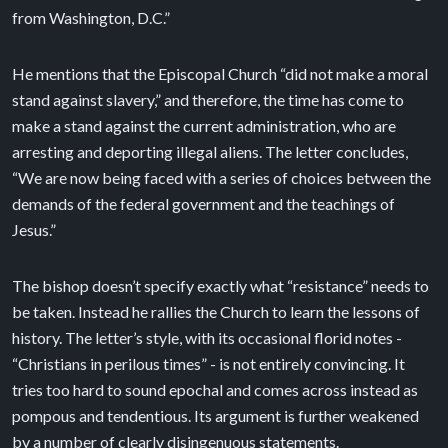
from Washington, D.C.”
He mentions that the Episcopal Church “did not make a moral
stand against slavery,” and therefore, the time has come to
make a stand against the current administration, who are
arresting and deporting illegal aliens. The letter concludes,
“We are now being faced with a series of choices between the
demands of the federal government and the teachings of
Jesus.”
The bishop doesn’t specify exactly what “resistance” needs to
be taken. Instead he rallies the Church to learn the lessons of
history. The letter’s style, with its occasional florid notes -
“Christians in perilous times” - is not entirely convincing. It
tries too hard to sound epochal and comes across instead as
pompous and tendentious. Its argument is further weakened
by a number of clearly disingenuous statements.