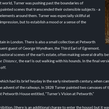
t world, Turner was pushing past the boundaries of
 painted scenes that transcended their ostensible subjects - a
l elements around them. Turner was especially skillful at
c impression, but to establish a mood or a sense of the
ain in London. There is also a small collection at Petworth
equent guest of George Wyndham, the Third Earl of Egremont.
storal scenes of the earl’s estate, often making several drafts befo
the earl is out walking with his hounds. In the final vers
he Distance,
off.
 which had its brief heyday in the early nineteenth century, when 
the advent of the railways. In 1828 Turner painted two canvases of t
at Petworth House entitled, “Turner’s Vision at Petworth.”
hibition, (there is an additional charge to enter the house) but it w