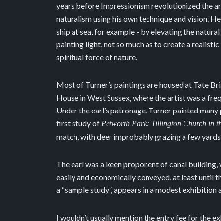
years before Impressionism revolutionized the ar
naturalism using his own technique and vision. He
ship at sea, for example - by elevating the natura
painting light, not so much as to create a realisti
spiritual force of nature.
Most of Turner’s paintings are housed at Tate Brit
House in West Sussex, where the artist was a fr
Under the earl’s patronage, Turner painted many pa
first study of
Petworth Park: Tillington Church in t
match, with deer improbably grazing a few yards 
The earl was a keen proponent of canal building,
easily and economically conveyed, at least until 
a “sample study”, appears in a modest exhibition 
I wouldn’t usually mention the entry fee for the ex