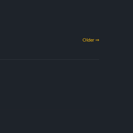
Older ⇒