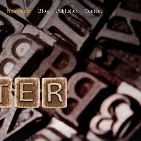
Newsletter
Blog
Publisher
Contact