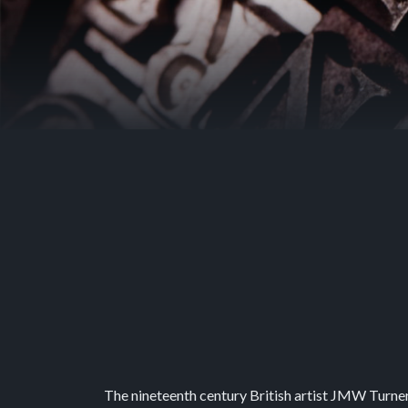
The nineteenth century British artist JMW Turner i