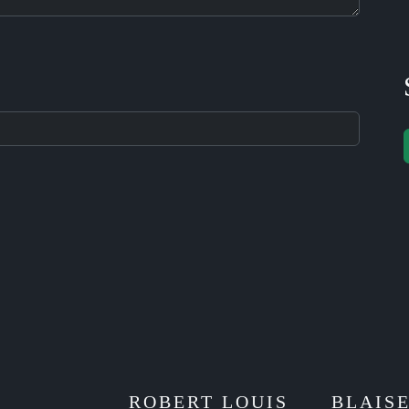
ROBERT LOUIS
BLAIS