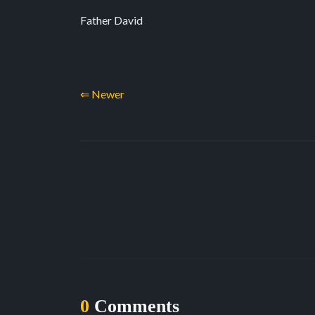
Father David
⇐ Newer
0
Comments