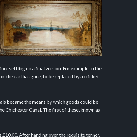
re settling on a final version. For example, in the
ion, the earl has gone, to be replaced by a cricket
canals became the means by which goods could be
he Chichester Canal. The first of these, known as
as £10.00. After handing over the requisite tenner,