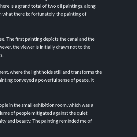
ere is a grand total of two oil paintings, along
hat there is; fortunately, the painting of
. The first painting depicts the canal and the
ver, the viewer is initially drawn not to the
s.
nt, where the light holds still and transforms the
ainting conveyed a powerful sense of peace. It
ople in the small exhibition room, which was a
volume of people mitigated against the quiet
renity and beauty. The painting reminded me of