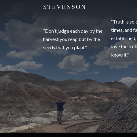
STEVENSON
“Truth is so
times, and f
“Don't judge each day by the
established,
harvest you reap but by the
love the tru
seeds that you plant.”
know it.”