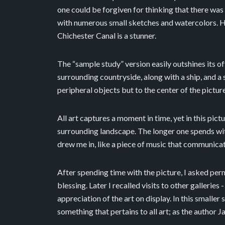
one could be forgiven for thinking that there was 
with numerous small sketches and watercolors. How
Chichester Canal is a stunner.
The “sample study” version easily outshines its o
surrounding countryside, along with a ship, and a 
peripheral objects but to the center of the pictur
All art captures a moment in time, yet in this pi
surrounding landscape. The longer one spends with
drew me in, like a piece of music that communica
After spending time with the picture, I asked per
blessing. Later I recalled visits to other galleri
appreciation of the art on display. In this smalle
something that pertains to all art; as the author J