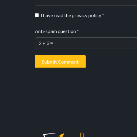
I have read the privacy policy
*
Anti-spam question
*
Submit Comment