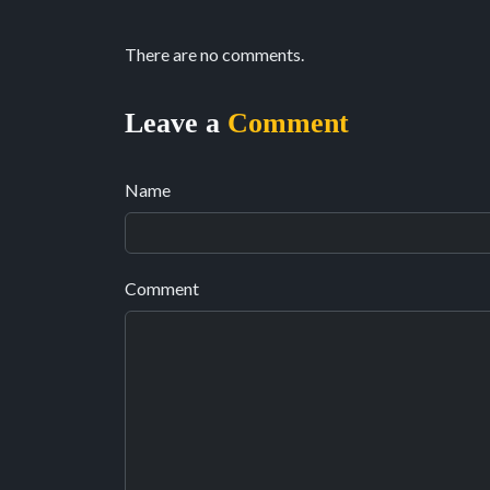
There are no comments.
Leave a
Comment
Name
Comment