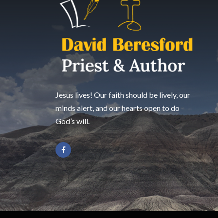
Jesus lives! Our faith should be lively, our
minds alert, and our hearts open to do
God’s will.