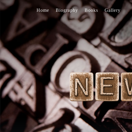
Home
Biography
Books
Gallery