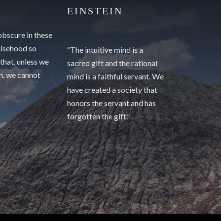
EINSTEIN
 obscure in these
alsehood so
“The intuitive mind is a
 that, unless we
sacred gift and the rational
th, we cannot
mind is a faithful servant. We
have created a society that
honors the servant and has
forgotten the gift.”