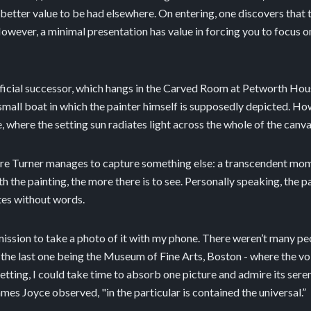
better value to be had elsewhere. On entering, one discovers that th
ever, a minimal presentation has value in forcing you to focus on w
fficial successor, which hangs in the Carved Room at Petworth House
small boat in which the painter himself is supposedly depicted. Howe
e, where the setting sun radiates light across the whole of the canva
cture Turner manages to capture something else: a transcendent mome
 the painting, the more there is to see. Personally speaking, the p
tes without words.
mission to take a photo of it with my phone. There weren’t many pe
es - the last one being the Museum of Fine Arts, Boston - where the 
r setting, I could take time to absorb one picture and admire its se
ames Joyce observed, "in the particular is contained the universal.”