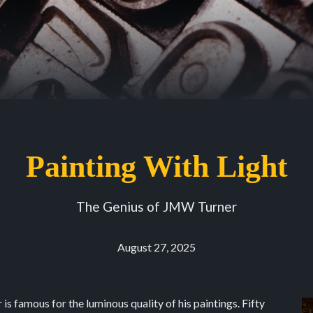
Painting With Light
The Genius of JMW Turner
August 27, 2025
s famous for the luminous quality of his paintings. Fifty