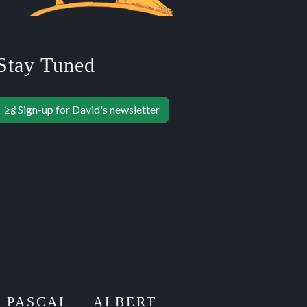
Stay Tuned
Sign-up for David's newsletter
E PASCAL
ALBERT