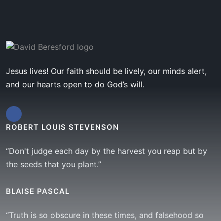
Jesus lives! Our faith should be lively, our minds alert,
and our hearts open to do God’s will.
ROBERT LOUIS STEVENSON
“Don't judge each day by the harvest you reap but by
the seeds that you plant.”
BLAISE PASCAL
“Truth is so obscure in these times, and falsehood so