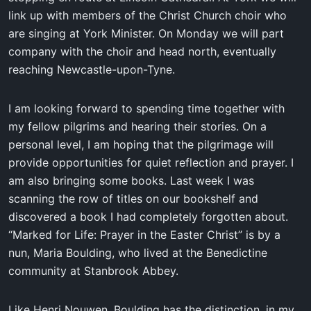
link up with members of the Christ Church choir who
are singing at York Minister. On Monday we will part
company with the choir and head north, eventually
reaching Newcastle-upon-Tyne.
I am looking forward to spending time together with
my fellow pilgrims and hearing their stories. On a
personal level, I am hoping that the pilgrimage will
provide opportunities for quiet reflection and prayer. I
am also bringing some books. Last week I was
scanning the row of titles on our bookshelf and
discovered a book I had completely forgotten about.
“Marked for Life: Prayer in the Easter Christ” is by a
nun, Maria Boulding, who lived at the Benedictine
community at Stanbrook Abbey.
Like Henri Nouwen, Boulding has the distinction, in my