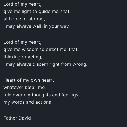
Lord of my heart,
give me light to guide me, that,
at home or abroad,
I may always walk in your way.
Lord of my heart,
give me wisdom to direct me, that,
thinking or acting,
I may always discern right from wrong.
Heart of my own heart,
whatever befall me,
rule over my thoughts and feelings,
my words and actions
Father David