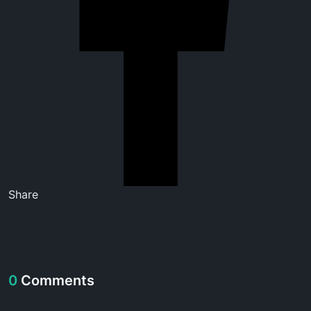
Share
0
Comments