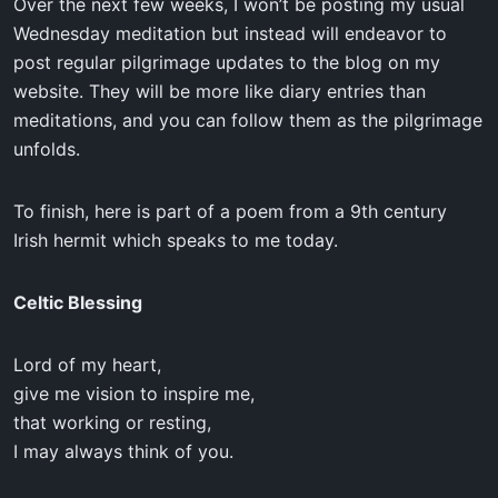
Over the next few weeks, I won’t be posting my usual
Wednesday meditation but instead will endeavor to
post regular pilgrimage updates to the blog on my
website. They will be more like diary entries than
meditations, and you can follow them as the pilgrimage
unfolds.
To finish, here is part of a poem from a 9th century
Irish hermit which speaks to me today.
Celtic Blessing
Lord of my heart,
give me vision to inspire me,
that working or resting,
I may always think of you.