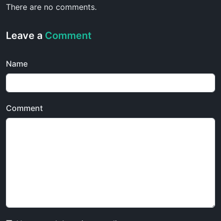
There are no comments.
Leave a
Comment
Name
Comment