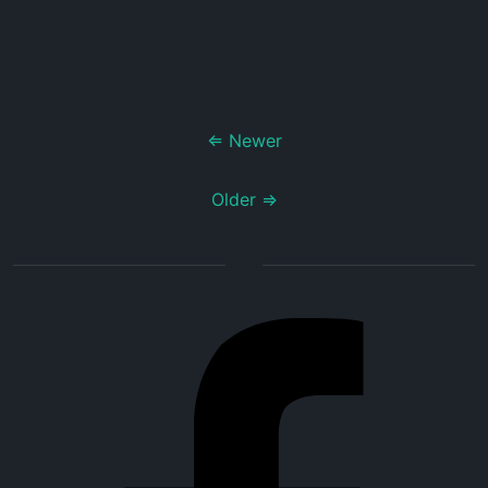
⇐ Newer
Older ⇒