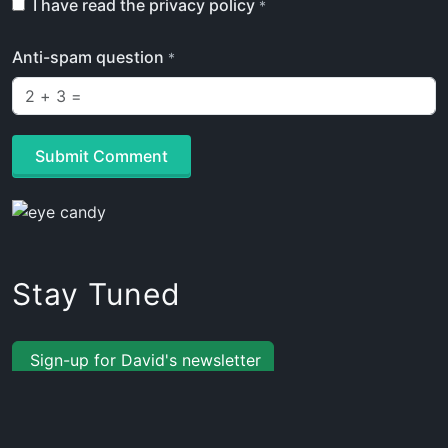
I have read the privacy policy
*
Anti-spam question
*
Submit Comment
Stay Tuned
Sign-up for David's newsletter