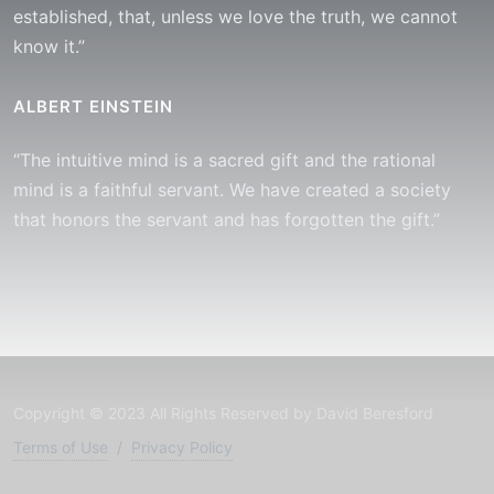
established, that, unless we love the truth, we cannot
know it.”
ALBERT EINSTEIN
“The intuitive mind is a sacred gift and the rational
mind is a faithful servant. We have created a society
that honors the servant and has forgotten the gift.”
Copyright © 2023 All Rights Reserved by David Beresford
Terms of Use
/
Privacy Policy