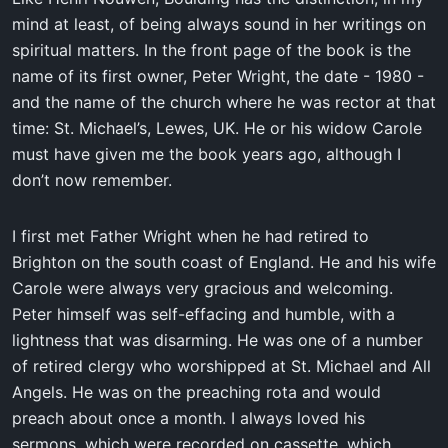
mind at least, of being always sound in her writings on
spiritual matters. In the front page of the book is the
name of its first owner, Peter Wright, the date - 1980 -
and the name of the church where he was rector at that
time: St. Michael’s, Lewes, UK. He or his widow Carole
must have given me the book years ago, although I
don’t now remember.
I first met Father Wright when he had retired to
Brighton on the south coast of England. He and his wife
Carole were always very gracious and welcoming.
Peter himself was self-effacing and humble, with a
lightness that was disarming. He was one of a number
of retired clergy who worshipped at St. Michael and All
Angels. He was on the preaching rota and would
preach about once a month. I always loved his
sermons, which were recorded on cassette, which