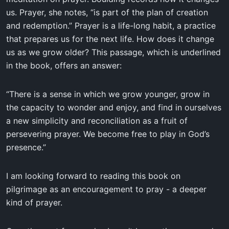
us. Prayer, she notes, “is part of the plan of creation
and redemption.” Prayer is a life-long habit, a practice
that prepares us for the next life. How does it change
us as we grow older? This passage, which is underlined
in the book, offers an answer:
“There is a sense in which we grow younger, grow in
the capacity to wonder and enjoy, and find in ourselves
a new simplicity and reconciliation as a fruit of
persevering prayer. We become free to play in God’s
presence.”
I am looking forward to reading this book on
pilgrimage as an encouragement to pray - a deeper
kind of prayer.