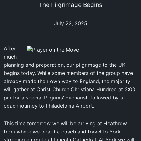
The Pilgrimage Begins
July 23, 2025
After
much
planning and preparation, our pilgrimage to the UK
begins today. While some members of the group have
already made their own way to England, the majority
will gather at Christ Church Christiana Hundred at 2:00
pm for a special Pilgrims’ Eucharist, followed by a
coach journey to Philadelphia Airport.
This time tomorrow we will be arriving at Heathrow,
from where we board a coach and travel to York,
stopping en route at Lincoln Cathedral. At York we will