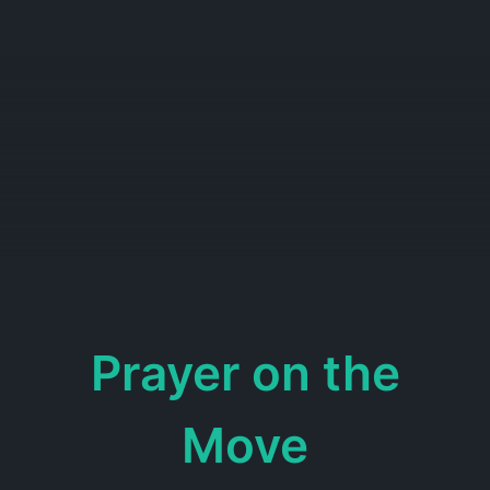
Prayer on the
Move