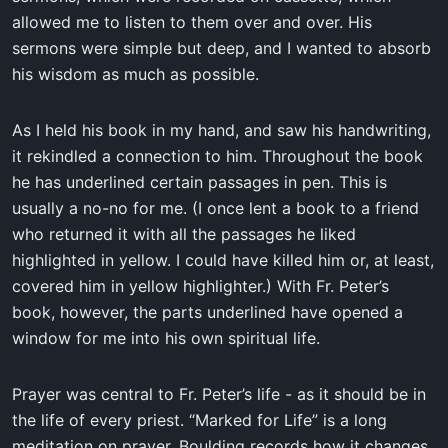
allowed me to listen to them over and over. His
sermons were simple but deep, and I wanted to absorb
his wisdom as much as possible.
As I held his book in my hand, and saw his handwriting,
it rekindled a connection to him. Throughout the book
he has underlined certain passages in pen. This is
usually a no-no for me. (I once lent a book to a friend
who returned it with all the passages he liked
highlighted in yellow. I could have killed him or, at least,
covered him in yellow highlighter.) With Fr. Peter’s
book, however, the parts underlined have opened a
window for me into his own spiritual life.
Prayer was central to Fr. Peter’s life - as it should be in
the life of every priest. “Marked for Life” is a long
meditation on prayer. Boulding records how it changes