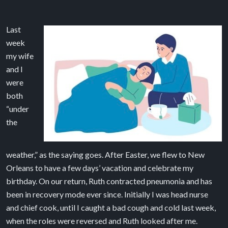
Last
week
my wife
and I
were
both
“under
the
weather,” as the saying goes. After Easter, we flew to New
Orleans to have a few days’ vacation and celebrate my
birthday. On our return, Ruth contracted pneumonia and has
been in recovery mode ever since. Initially I was head nurse
and chief cook, until I caught a bad cough and cold last week,
when the roles were reversed and Ruth looked after me.