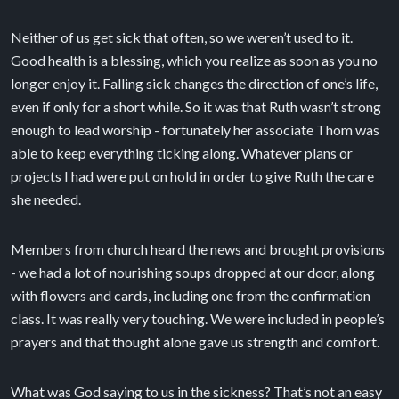
Neither of us get sick that often, so we weren’t used to it.
Good health is a blessing, which you realize as soon as you no
longer enjoy it. Falling sick changes the direction of one’s life,
even if only for a short while. So it was that Ruth wasn’t strong
enough to lead worship - fortunately her associate Thom was
able to keep everything ticking along. Whatever plans or
projects I had were put on hold in order to give Ruth the care
she needed.
Members from church heard the news and brought provisions
- we had a lot of nourishing soups dropped at our door, along
with flowers and cards, including one from the confirmation
class. It was really very touching. We were included in people’s
prayers and that thought alone gave us strength and comfort.
What was God saying to us in the sickness? That’s not an easy