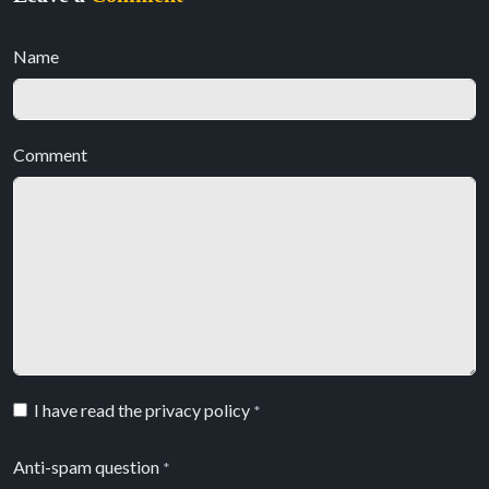
Name
Comment
I have read the privacy policy
*
Anti-spam question
*