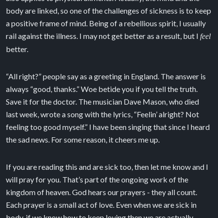
body are linked, so one of the challenges of sickness is to keep
a positive frame of mind. Being of a rebellious spirit, I usually
rail against the illness. I may not get better as a result, but I
feel
better.
“All right?” people say as a greeting in England. The answer is
always “good, thanks.” Woe betide you if you tell the truth.
Save it for the doctor. The musician Dave Mason, who died
last week, wrote a song with the lyrics, “Feelin’ alright? Not
feeling too good myself.” I have been singing that since I heard
the sad news. For some reason, it cheers me up.
If you are reading this and are sick too, then let me know and I
will pray for you. That’s part of the ongoing work of the
kingdom of heaven. God hears our prayers - they all count.
Each prayer is a small act of love. Even when we are sick in
body, if we know how to keep loving then we are actually