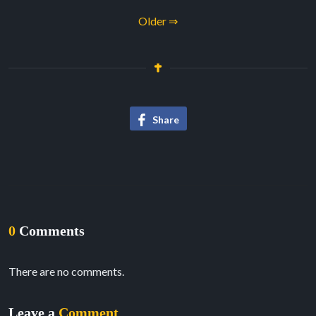
Older ⇒
Share
0
Comments
There are no comments.
Leave a
Comment