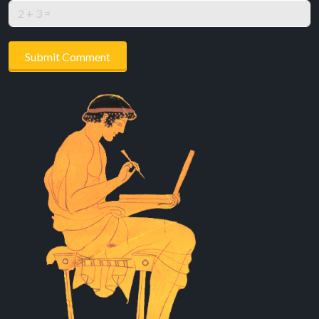
Submit Comment