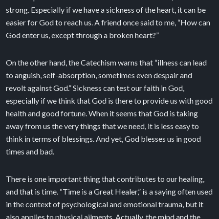
strong. Especially if we have a sickness of the heart, it can be
easier for God to reach us. A friend once said to me, “How can
God enter us, except through a broken heart?”
On the other hand, the Catechism warns that “illness can lead
to anguish, self-absorption, sometimes even despair and
revolt against God.” Sickness can test our faith in God,
especially if we think that God is there to provide us with good
health and good fortune. When it seems that God is taking
away from us the very things that we need, it is less easy to
think in terms of blessings. And yet, God blesses us in good
times and bad.
There is one important thing that contributes to our healing,
and that is time. “Time is a Great Healer,” is a saying often used
in the context of psychological and emotional trauma, but it
also applies to physical ailments. Actually, the mind and the