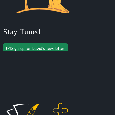
Stay Tuned
Sign-up for David's newsletter