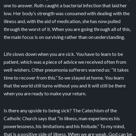
one to answer. Ruth caught a bacterial infection that laid her
low. Her body’s strength was consumed with dealing with the
illness and, with the aid of medication, she has now pulled
through the worst of it. When you are going through all of this,
the main focus is on surviving rather than on understanding.
Life slows down when you are sick. You have to learn to be
patient, which was a piece of advice we received often from
well-wishers. Other pneumonia sufferers warned us: “it takes
time to recover from this.” So we stayed at home. You learn
that the world still turns without you and it will still be there
when you are ready to make your return.
Is there any upside to being sick? The Catechism of the
Catholic Church says that “In illness, man experiences his
powerlessness, his limitations and his finitude.” To my mind,
that is a positive side of illness. When we are weak, God can be