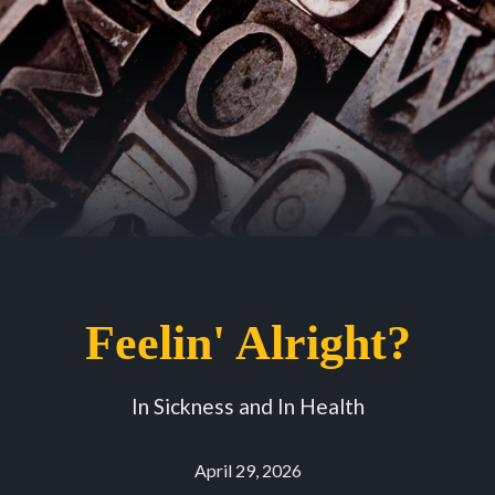
Feelin' Alright?
In Sickness and In Health
April 29, 2026