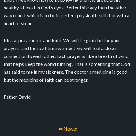
healthy, at least in God’s eyes. Better this way than the other
way round, which is to be in perfect physical health but with a
heart of stone.
Please pray for me and Ruth. We will be grateful for your
prayers, and the next time we meet, we will feel a closer
connection to each other. Each prayer is like a breath of wind
that helps keep the world turning. That is something that God
has said to me in my sickness. The doctor’s medicine is good,
but the medicine of faith can be stronger.
Father David
⇐ Newer