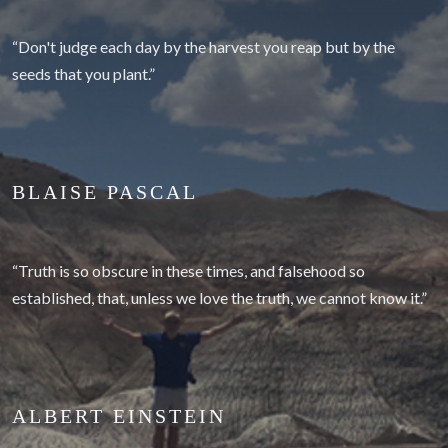
“Don't judge each day by the harvest you reap but by the
seeds that you plant.”
BLAISE PASCAL
“Truth is so obscure in these times, and falsehood so
established, that, unless we love the truth, we cannot know it.”
ALBERT EINSTEIN