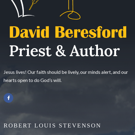
Jesus lives! Our faith should be lively, our minds alert, and our
hearts open to do God’s will.
ROBERT LOUIS STEVENSON