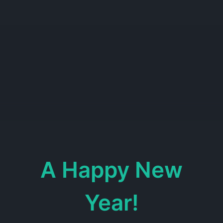
A Happy New
Year!