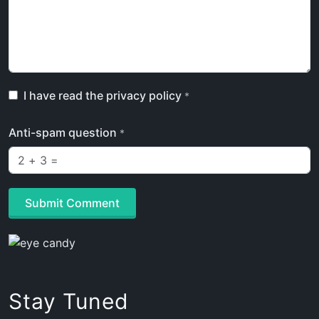
I have read the privacy policy
*
Anti-spam question
*
Submit Comment
Stay Tuned