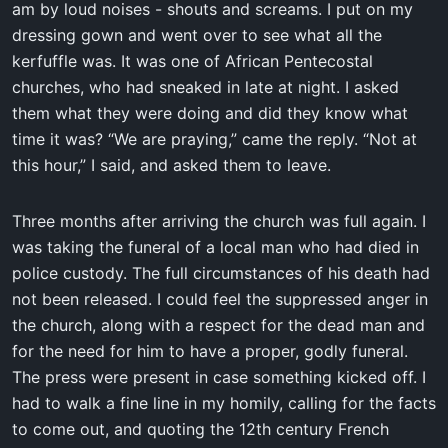
am by loud noises - shouts and screams. I put on my
dressing gown and went over to see what all the
kerfuffle was. It was one of African Pentecostal
churches, who had sneaked in late at night. I asked
them what they were doing and did they know what
time it was? “We are praying,” came the reply. “Not at
this hour,” I said, and asked them to leave.
Three months after arriving the church was full again. I
was taking the funeral of a local man who had died in
police custody. The full circumstances of his death had
not been released. I could feel the suppressed anger in
the church, along with a respect for the dead man and
for the need for him to have a proper, godly funeral.
The press were present in case something kicked off. I
had to walk a fine line in my homily, calling for the facts
to come out, and quoting the 12th century French