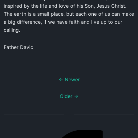
inspired by the life and love of his Son, Jesus Christ.
The earth is a small place, but each one of us can make
a big difference, if we have faith and live up to our
calling.
Father David
⇐ Newer
Older ⇒