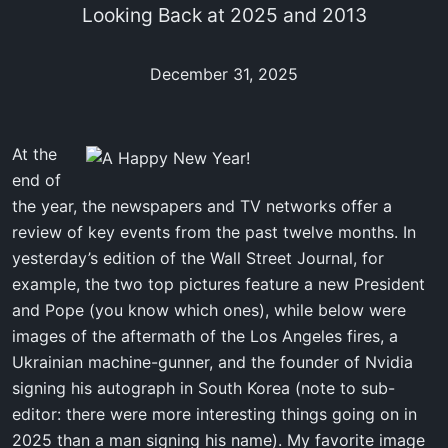
Looking Back at 2025 and 2013
December 31, 2025
At the
end of
the year, the newspapers and TV networks offer a
review of key events from the past twelve months. In
yesterday’s edition of the Wall Street Journal, for
example, the two top pictures feature a new President
and Pope (you know which ones), while below were
images of the aftermath of the Los Angeles fires, a
Ukrainian machine-gunner, and the founder of Nvidia
signing his autograph in South Korea (note to sub-
editor: there were more interesting things going on in
2025 than a man signing his name). My favorite image