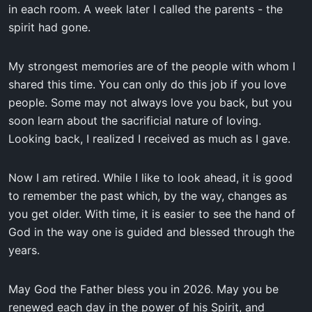
in each room. A week later I called the parents - the
spirit had gone.
My strongest memories are of the people with whom I
shared this time. You can only do this job if you love
people. Some may not always love you back, but you
soon learn about the sacrificial nature of loving.
Looking back, I realized I received as much as I gave.
Now I am retired. While I like to look ahead, it is good
to remember the past which, by the way, changes as
you get older. With time, it is easier to see the hand of
God in the way one is guided and blessed through the
years.
May God the Father bless you in 2026. May you be
renewed each day in the power of his Spirit, and