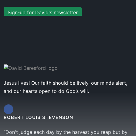
Sign-up for David's newsletter
Jesus lives! Our faith should be lively, our minds alert,
and our hearts open to do God’s will.
ROBERT LOUIS STEVENSON
“Don't judge each day by the harvest you reap but by