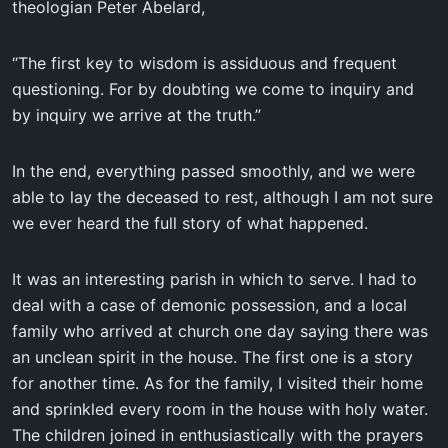
theologian Peter Abelard,
“The first key to wisdom is assiduous and frequent
questioning. For by doubting we come to inquiry and
by inquiry we arrive at the truth.”
In the end, everything passed smoothly, and we were
able to lay the deceased to rest, although I am not sure
we ever heard the full story of what happened.
It was an interesting parish in which to serve. I had to
deal with a case of demonic possession, and a local
family who arrived at church one day saying there was
an unclean spirit in the house. The first one is a story
for another time. As for the family, I visited their home
and sprinkled every room in the house with holy water.
The children joined in enthusiastically with the prayers