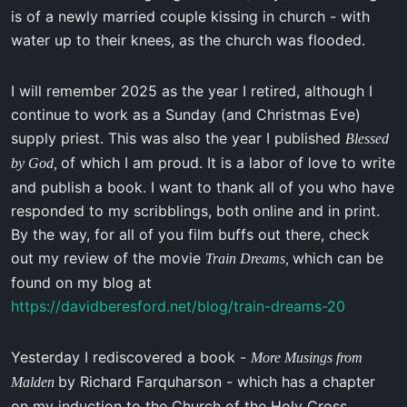
is of a newly married couple kissing in church - with
water up to their knees, as the church was flooded.
I will remember 2025 as the year I retired, although I
continue to work as a Sunday (and Christmas Eve)
supply priest. This was also the year I published
Blessed
of which I am proud. It is a labor of love to write
by God,
and publish a book. I want to thank all of you who have
responded to my scribblings, both online and in print.
By the way, for all of you film buffs out there, check
out my review of the movie
which can be
Train Dreams,
found on my blog at
https://davidberesford.net/blog/train-dreams-20
Yesterday I rediscovered a book -
More Musings from
by Richard Farquharson - which has a chapter
Malden
on my induction to the Church of the Holy Cross,