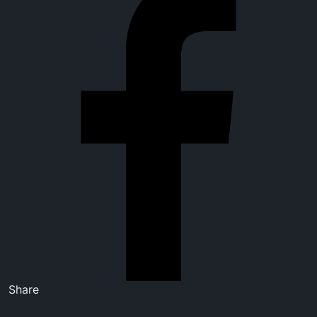
Share