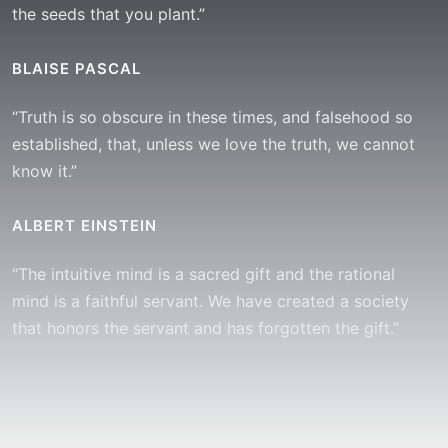
the seeds that you plant.”
BLAISE PASCAL
“Truth is so obscure in these times, and falsehood so
established, that, unless we love the truth, we cannot
know it.”
ALBERT EINSTEIN
“The intuitive mind is a sacred gift and the rational
mind is a faithful servant. We have created a society
that honors the servant and has forgotten the gift.”