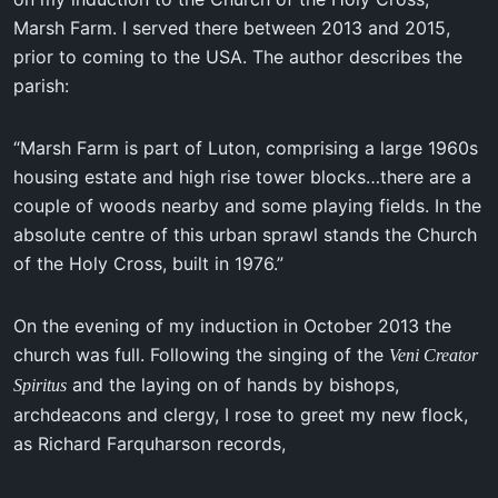
Marsh Farm. I served there between 2013 and 2015,
prior to coming to the USA. The author describes the
parish:
“Marsh Farm is part of Luton, comprising a large 1960s
housing estate and high rise tower blocks…there are a
couple of woods nearby and some playing fields. In the
absolute centre of this urban sprawl stands the Church
of the Holy Cross, built in 1976.”
On the evening of my induction in October 2013 the
church was full. Following the singing of the
Veni Creator
and the laying on of hands by bishops,
Spiritus
archdeacons and clergy, I rose to greet my new flock,
as Richard Farquharson records,