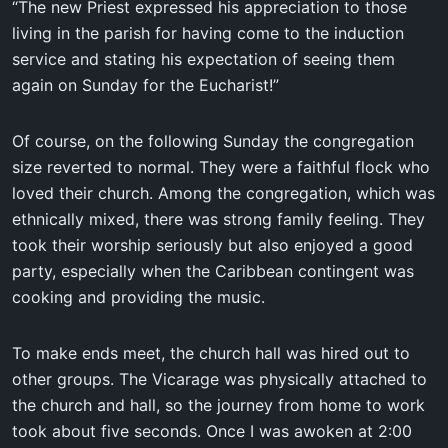
“The new Priest expressed his appreciation to those
living in the parish for having come to the induction
service and stating his expectation of seeing them
again on Sunday for the Eucharist!”
Of course, on the following Sunday the congregation
size reverted to normal. They were a faithful flock who
loved their church. Among the congregation, which was
ethnically mixed, there was strong family feeling. They
took their worship seriously but also enjoyed a good
party, especially when the Caribbean contingent was
cooking and providing the music.
To make ends meet, the church hall was hired out to
other groups. The Vicarage was physically attached to
the church and hall, so the journey from home to work
took about five seconds. Once I was awoken at 2:00