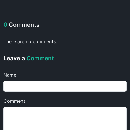
0
Comments
There are no comments.
Leave a
Comment
Name
Comment