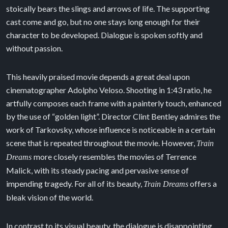
stoically bears the slings and arrows of life. The supporting
cast come and go, but no one stays long enough for their
character to be developed. Dialogue is spoken softly and
without passion.
This heavily praised movie depends a great deal upon
cinematographer Adolpho Veloso. Shooting in 1:43 ratio, he
artfully composes each frame with a painterly touch, enhanced
by the use of “golden light”. Director Clint Bentley admires the
work of Tarkovsky, whose influence is noticeable in a certain
scene that is repeated throughout the movie. However,
Train
more closely resembles the movies of Terrence
Dreams
Malick, with its steady pacing and pervasive sense of
impending tragedy. For all of its beauty,
offers a
Train Dreams
bleak vision of the world.
In contrast to its visual beauty, the dialogue is disappointing,