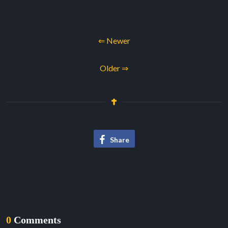
⇐ Newer
Older ⇒
Share
0
Comments