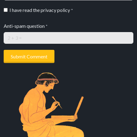
I have read the privacy policy
*
Anti-spam question
*
Submit Comment