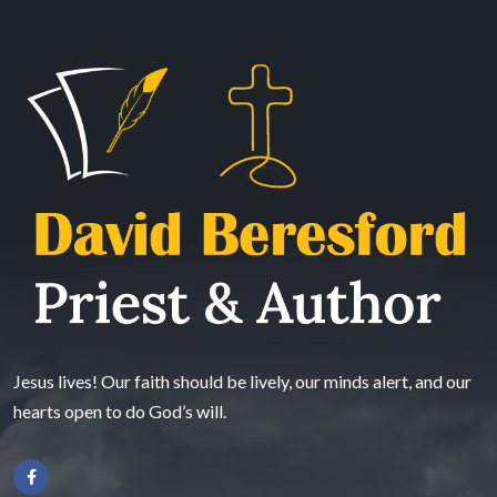
Jesus lives! Our faith should be lively, our minds alert, and our
hearts open to do God’s will.