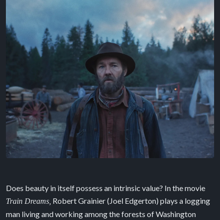
Does beauty in itself possess an intrinsic value? In the movie
Robert Grainier (Joel Edgerton) plays a logging
Train Dreams,
man living and working among the forests of Washington