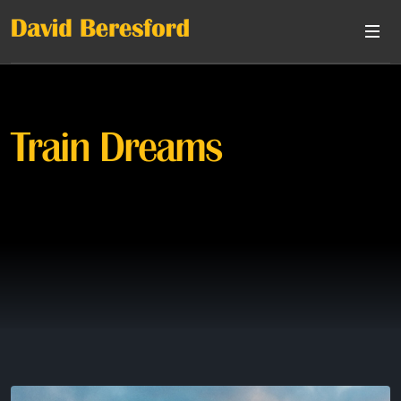
Train Dreams