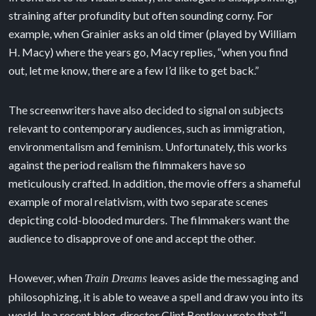
straining after profundity but often sounding corny. For
example, when Grainier asks an old timer (played by William
H. Macy) where the years go, Macy replies, “when you find
out, let me know, there are a few I’d like to get back.”
The screenwriters have also decided to signal on subjects
relevant to contemporary audiences, such as immigration,
environmentalism and feminism. Unfortunately, this works
against the period realism the filmmakers have so
meticulously crafted. In addition, the movie offers a shameful
example of moral relativism, with two separate scenes
depicting cold-blooded murders. The filmmakers want the
audience to disapprove of one and accept the other.
However, when
leaves aside the messaging and
Train Dreams
philosophizing, it is able to weave a spell and draw you into its
world. In a recent blog, director Clint Bentley wrote that “I