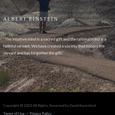
ALBERT EINSTEIN
“The intuitive mind is a sacred gift and the rational mind is a
faithful servant. We have created a society that honors the
servant and has forgotten the gift.”
Copyright © 2023 All Rights Reserved by David Beresford
Terms of Use
/
Privacy Policy