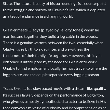
State. The natural beauty of his surroundings is a counterpoint
to the struggle and sorrow of Grainier’s life, which is depicted
as a test of endurance in a changing world.
Grainier meets Gladys (played by Felicity Jones) whom he
marries, and together they build a log cabin in the woods.
There is a genuine warmth between the two, especially when
Gladys gives birth to a daughter, and we witness the
tenderness of their family life together. However, this idyllic
existence is interrupted by the need for Grainier to work.
Unable to find employment locally, he must travel to where the
loggers are, and the couple separate every logging season.
is a slow paced movie with a dream-like quality.
Trains Dreams
Its success largely depends on the performance of Edgerton,
who gives us a mostly sympathetic character to believe in. His
face conveys a mixture of curiosity and incomprehension as he