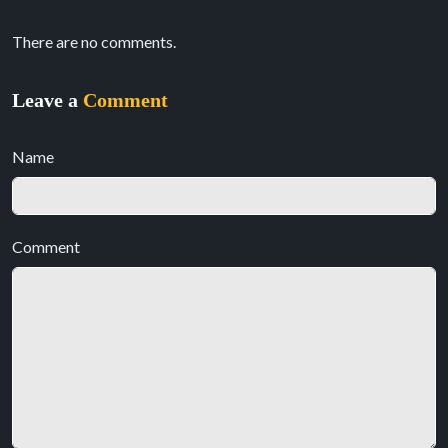
There are no comments.
Leave a
Comment
Name
Comment