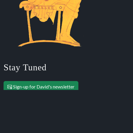
Stay Tuned
Sign-up for David's newsletter