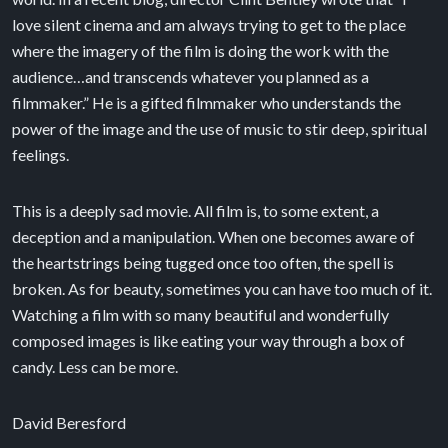
love silent cinema and am always trying to get to the place
where the imagery of the film is doing the work with the
audience…and transcends whatever you planned as a
filmmaker.” He is a gifted filmmaker who understands the
power of the image and the use of music to stir deep, spiritual
feelings.
This is a deeply sad movie. All film is, to some extent, a
deception and a manipulation. When one becomes aware of
the heartstrings being tugged once too often, the spell is
broken. As for beauty, sometimes you can have too much of it.
Watching a film with so many beautiful and wonderfully
composed images is like eating your way through a box of
candy. Less can be more.
David Beresford