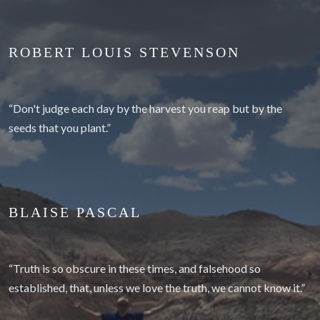
ROBERT LOUIS STEVENSON
“Don't judge each day by the harvest you reap but by the
seeds that you plant.”
BLAISE PASCAL
“Truth is so obscure in these times, and falsehood so
established, that, unless we love the truth, we cannot know it.”