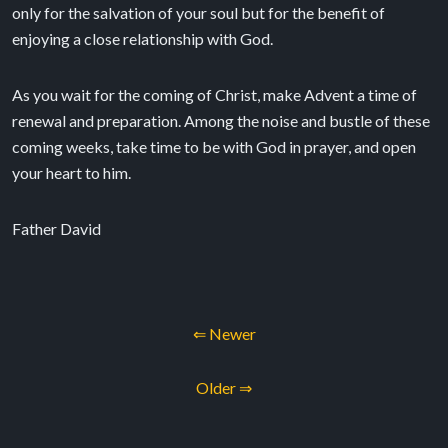
only for the salvation of your soul but for the benefit of
enjoying a close relationship with God.
As you wait for the coming of Christ, make Advent a time of
renewal and preparation. Among the noise and bustle of these
coming weeks, take time to be with God in prayer, and open
your heart to him.
Father David
⇐ Newer
Older ⇒