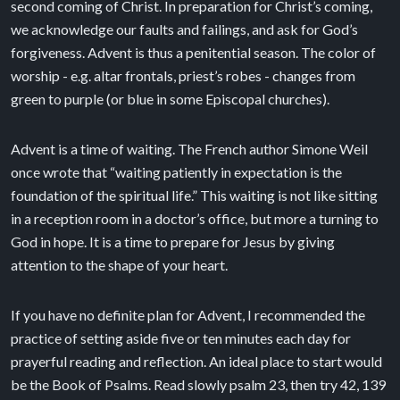
second coming of Christ. In preparation for Christ’s coming,
we acknowledge our faults and failings, and ask for God’s
forgiveness. Advent is thus a penitential season. The color of
worship - e.g. altar frontals, priest’s robes - changes from
green to purple (or blue in some Episcopal churches).
Advent is a time of waiting. The French author Simone Weil
once wrote that “waiting patiently in expectation is the
foundation of the spiritual life.” This waiting is not like sitting
in a reception room in a doctor’s office, but more a turning to
God in hope. It is a time to prepare for Jesus by giving
attention to the shape of your heart.
If you have no definite plan for Advent, I recommended the
practice of setting aside five or ten minutes each day for
prayerful reading and reflection. An ideal place to start would
be the Book of Psalms. Read slowly psalm 23, then try 42, 139