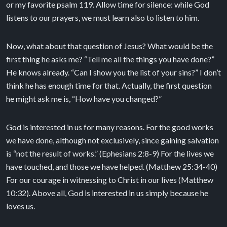
or my favorite psalm 119. Allow time for silence: while God
listens to our prayers, we must learn also to listen to him.
Now, what about that question of Jesus? What would be the
first thing he asks me? “Tell me all the things you have done?”
He knows already. “Can I show you the list of your sins?” I don’t
think he has enough time for that. Actually, the first question
he might ask me is, “How have you changed?”
God is interested in us for many reasons. For the good works
we have done, although not exclusively, since gaining salvation
is “not the result of works.” (Ephesians 2:8-9) For the lives we
have touched, and those we have helped. (Matthew 25:34-40)
For our courage in witnessing to Christ in our lives (Matthew
10:32). Above all, God is interested in us simply because he
loves us.