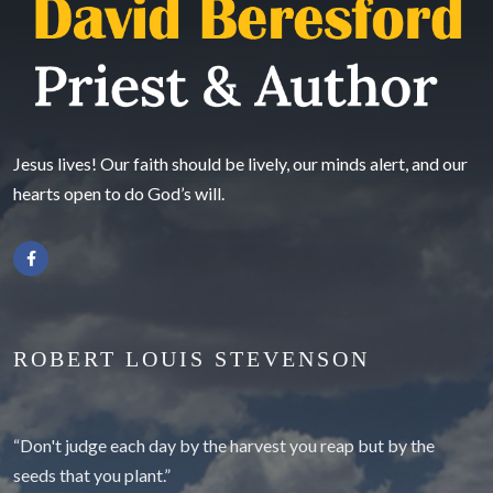
Jesus lives! Our faith should be lively, our minds alert, and our
hearts open to do God’s will.
ROBERT LOUIS STEVENSON
“Don't judge each day by the harvest you reap but by the
seeds that you plant.”