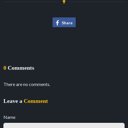
Share
0
Comments
There are no comments.
Leave a
Comment
Name