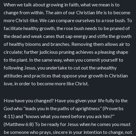
When we talk about growing in faith, what we mean is to
change from within. The aim of our Christian life is to become
more Christ-like. We can compare ourselves to a rose bush. To
facilitate healthy growth, the rose bush needs to be pruned of
the dead and weak canes that sap energy and stifle the growth
of healthy blooms and branches. Removing them allows air to
circulate; further judicious pruning achieves a pleasing shape
to the plant. In the same way, when you commit yourself to
following Jesus, you undertake to cut out the unhealthy
attitudes and practices that oppose your growth in Christian
love, in order to become more like Christ.
How have you changed? Have you given your life fully to the
God who “leads you in the paths of uprightness” (Proverbs
4:11) and “knows what you need before you ask him?”
(Matthew 6:8) To be ready for Jesus when he comes you must
be someone who prays, sincere in your intention to change, not