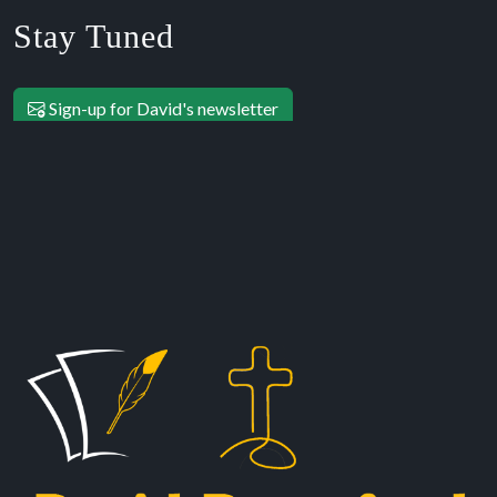
Stay Tuned
Sign-up for David's newsletter