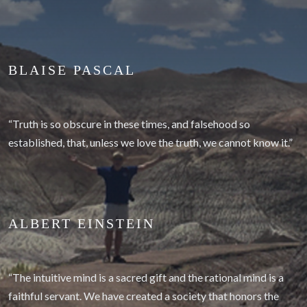
BLAISE PASCAL
“Truth is so obscure in these times, and falsehood so
established, that, unless we love the truth, we cannot know it.”
ALBERT EINSTEIN
“The intuitive mind is a sacred gift and the rational mind is a
faithful servant. We have created a society that honors the