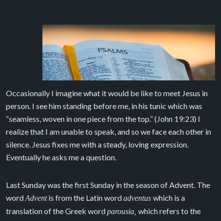
Occasionally I imagine what it would be like to meet Jesus in
person. I see him standing before me, in his tunic which was
“seamless, woven in one piece from the top.” (John 19:23) I
realize that I am unable to speak, and so we face each other in
silence. Jesus fixes me with a steady, loving expression.
Eventually he asks me a question.
Last Sunday was the first Sunday in the season of Advent. The
word
is from the Latin word
which is a
Advent
adventus
translation of the Greek word
which refers to the
parousia,