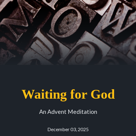
Waiting for God
An Advent Meditation
December 03, 2025