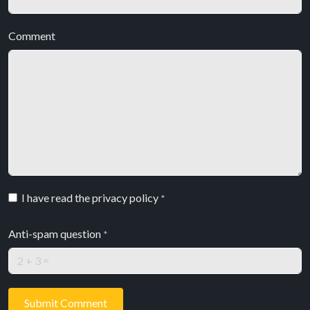
Comment
I have read the privacy policy
*
Anti-spam question
*
Submit Comment