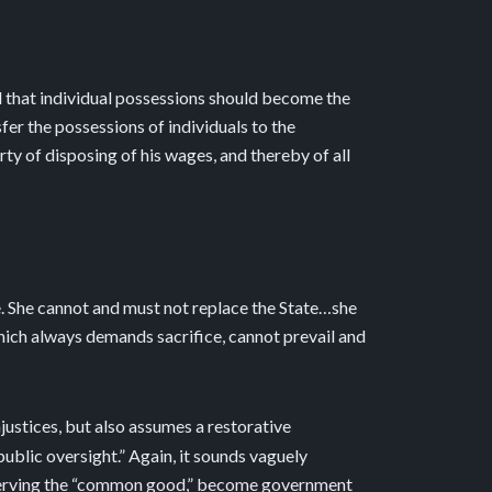
nd that individual possessions should become the
er the possessions of individuals to the
rty of disposing of his wages, and thereby of all
e. She cannot and must not replace the State…she
which always demands sacrifice, cannot prevail and
injustices, but also assumes a restorative
public oversight.” Again, it sounds vaguely
 of serving the “common good,” become government