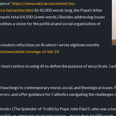
gence.”
https://www.vatican.va/content/leo-
ica-humanitas.html
At 42,000 words long, the Pope’s letter
gospels total 64,500 Greek words.) Besides addressing issues
utlines a vision for the political and social organization of
wn modest reflections on AI which I wrote eighteen months
.net/newsletter/revenge-of-hal-14
 I must confess to using AI to define the purpose of encyclicals. l 
 teachings to contemporary moral, social, and theological issues. F
rrors, and offer guidance for Catholics navigating the challenges of
(The Splendor of Truth) by Pope John Paul II, who was a bea
Splendor
t XVI, an admirably lucid and concise - at less than 16,000 words - e