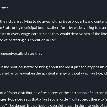
arum:
 the rich, are striving to do away with private property, and conte
e State or by municipal bodies…therefore, by endeavoring to transf
erests of every wage-earner, since they would deprive him of the libe
 of bettering his condition in life.”
unequivocally states that
t
 the political battle to bring about the most just society possibl
d she has to reawaken the spiritual energy without which justice, 
 of a “fairer distribution of resources or the correction of current 
ies, Pope Leo says that a “just social order” will subject these to “
tice? The danger is that “public oversight” can, in the interests