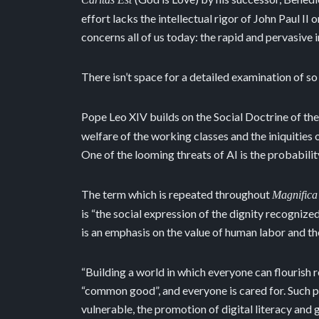
effort lacks the intellectual rigor of John Paul II
concerns all of us today: the rapid and pervasive in
There isn’t space for a detailed examination of so
Pope Leo XIV builds on the Social Doctrine of the
welfare of the working classes and the iniquities
One of the looming threats of AI is the probabil
The term which is repeated throughout
Magnifica
is “the social expression of the dignity recogniz
is an emphasis on the value of human labor and the
“Building a world in which everyone can flourish r
“common good”, and everyone is cared for. Such pr
vulnerable, the promotion of digital literacy and 