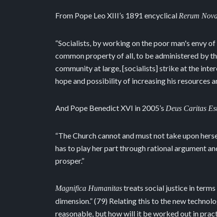
From Pope Leo XIII’s 1891 encyclical
Rerum Nov
“Socialists, by working on the poor man's envy of
common property of all, to be administered by th
community at large, [socialists] strike at the int
hope and possibility of increasing his resources and
And Pope Benedict XVI in 2005’s
Deus Caritas Es
“The Church cannot and must not take upon herself
has to play her part through rational argument an
prosper.”
treats social justice in terms
Magnifica Humanitas
dimension.” (79) Relating this to the new technolog
reasonable, but how will it be worked out in prac