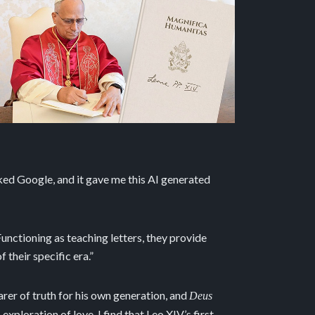
asked Google, and it gave me this AI generated
unctioning as teaching letters, they provide
 their specific era.”
rer of truth for his own generation, and
Deus
xploration of love. I find that Leo XIV’s first