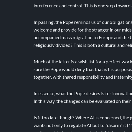
interference and control. This is one step toward
In passing, the Pope reminds us of our obligations
welcome and provide for the stranger in our midst 
accompanied mass migration to Europe and the UK, 
religiously divided? This is both a cultural and re
Much of the letter is a wish list for a perfect wo
sure the Pope would deny that that is his purpose
together, with shared responsibility and fraternity,
In essence, what the Pope desires is for innovat
In this way, the changes can be evaluated on thei
Is it too late though? Where AI is concerned, the 
wants not only to regulate AI but to “disarm” it (