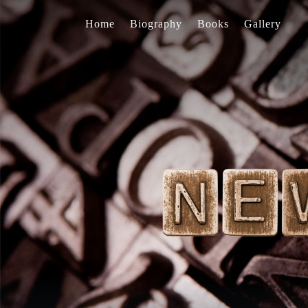
Home
Biography
Books
Gallery