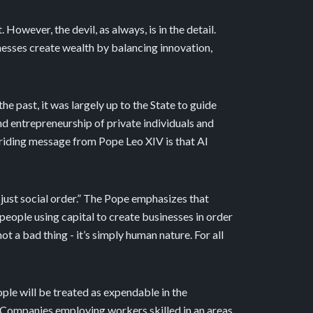
 However, the devil, as always, is in the detail.
esses create wealth by balancing innovation,
he past, it was largely up to the State to guide
and entrepreneurship of private individuals and
rriding message from Pope Leo XIV is that AI
just social order.” The Pope emphasizes that
people using capital to create businesses in order
ot a bad thing - it’s simply human nature. For all
ople will be treated as expendable in the
. Companies employing workers skilled in an areas