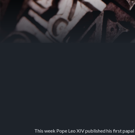
This week Pope Leo XIV published his first papal