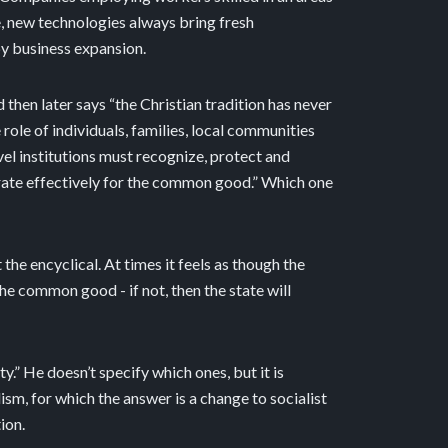
e, new technologies always bring fresh
by business expansion.
then later says “the Christian tradition has never
role of individuals, families, local communities
vel institutions must recognize, protect and
erate effectively for the common good.” Which one
he encyclical. At times it feels as though the
he common good - if not, then the state will
” He doesn’t specify which ones, but it is
sm, for which the answer is a change to socialist
ion.