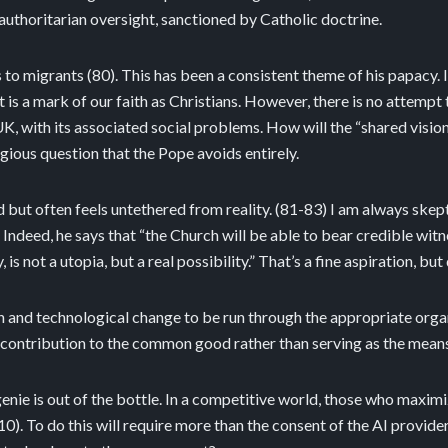
 authoritarian oversight, sanctioned by Catholic doctrine.
 to migrants (80). This has been a consistent theme of his papacy. In
is a mark of our faith as Christians. However, there is no attempt 
with its associated social problems. How will the “shared vision” o
ligious question that the Pope avoids entirely.
rld but often feels untethered from reality. (81-83) I am always sk
. Indeed, he says that “the Church will be able to bear credible w
 is not a utopia, but a real possibility.” That’s a fine aspiration, bu
ion and technological change to be run through the appropriate or
r contribution to the common good rather than serving as the means 
genie is out of the bottle. In a competitive world, those who maxim
110). To do this will require more than the consent of the AI provide