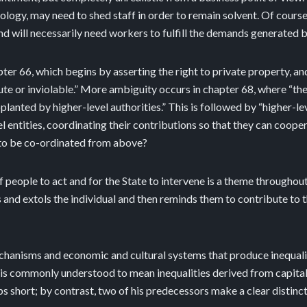
nology, may need to shed staff in order to remain solvent. Of cours
d will necessarily need workers to fulfill the demands generated 
r 66, which begins by asserting the right to private property, and 
te or inviolable.” More ambiguity occurs in chapter 68, where “the 
lanted by higher-level authorities.” This is followed by “higher-le
l entities, coordinating their contributions so that they can coop
n to be co-ordinated from above?
eople to act and for the State to intervene is a theme throughout t
 and extols the individual and then reminds them to contribute to t
hanisms and economic and cultural systems that produce inequality.
is is commonly understood to mean inequalities derived from capitali
 short; by contrast, two of his predecessors make a clear distinct