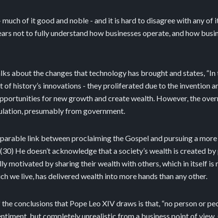
- much of it good and noble - and it is hard to disagree with any of it.
ars not to fully understand how businesses operate, and how busin
talks about the changes that technology has brought and states, “In t
st of history’s innovations - they proliferated due to the invention 
 opportunities for new growth and create wealth. However, the ove
gulation, presumably from government.
separable link between proclaiming the Gospel and pursuing a more 
 (30) He doesn’t acknowledge that a society’s wealth is created by 
y motivated by sharing their wealth with others, which in itself is n
ich we live, has delivered wealth into more hands than any other.
f the conclusions that Pope Leo XIV draws is that, “no person or pe
entiment, but completely unrealistic from a business point of view