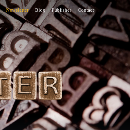
Newsletter
Blog
Publisher
Contact