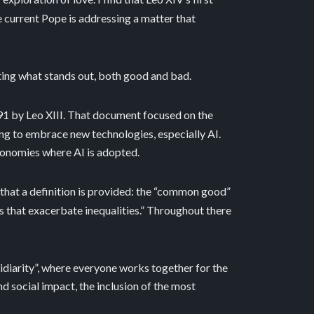
the current Pope is addressing a matter that
ghting what stands out, both good and bad.
91 by Leo XIII. That document focused on the
ing to embrace new technologies, especially AI.
conomies where AI is adopted.
 that a definition is provided: the “common good”
s that exacerbate inequalities.” Throughout there
sidiarity”, where everyone works together for the
d social impact, the inclusion of the most