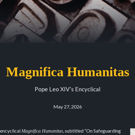
Magnifica Humanitas
Pope Leo XIV’s Encyclical
May 27, 2026
 encyclical
, subtitled “On Safeguarding
Magnifica Humanitas