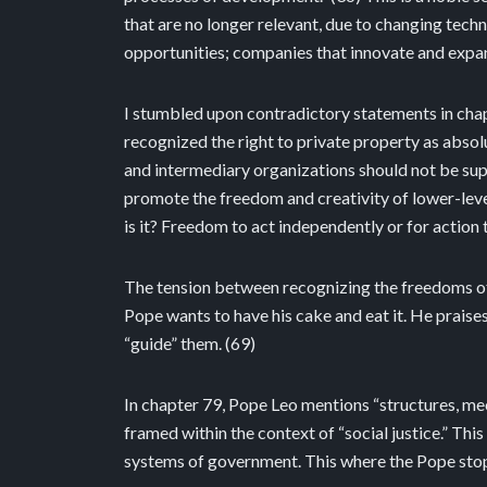
that are no longer relevant, due to changing tech
opportunities; companies that innovate and expan
I stumbled upon contradictory statements in chapte
recognized the right to private property as absolu
and intermediary organizations should not be supp
promote the freedom and creativity of lower-leve
is it? Freedom to act independently or for actio
The tension between recognizing the freedoms of p
Pope wants to have his cake and eat it. He praises
“guide” them. (69)
In chapter 79, Pope Leo mentions “structures, mec
framed within the context of “social justice.” Th
systems of government. This where the Pope stops