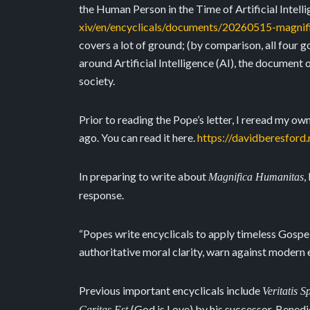
the Human Person in the Time of Artificial Intelli
xiv/en/encyclicals/documents/20260515-magnif
covers a lot of ground; (by comparison, all four 
around Artificial Intelligence (AI), the document o
society.
Prior to reading the Pope’s letter, I reread my o
ago. You can read it here.
https://davidberesford
In preparing to write about
,
Magnifica Humanitas
response.
“Popes write encyclicals to apply timeless Gospel
authoritative moral clarity, warn against modern e
Previous important encyclicals include
Veritatis 
(God is Love) by his successor, Benedic
Caritas Est