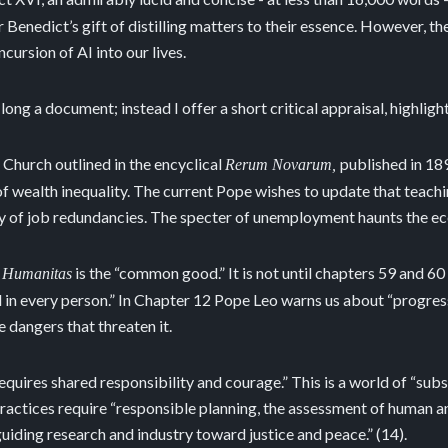
 or Benedict’s gift of distilling matters to their essence. However, 
cursion of AI into our lives.
 long a document; instead I offer a short critical appraisal, highli
 Church outlined in the encyclical
published in 18
Rerum Novarum,
 of wealth inequality. The current Pope wishes to update that teach
ity of job redundancies. The specter of unemployment haunts the e
is the “common good.” It is not until chapters 59 and 60
 Humanitas
ed in every person.” In Chapter 12 Pope Leo warns us about “progres
 dangers that threaten it.
equires shared responsibility and courage.” This is a world of “sub
actices require “responsible planning, the assessment of human an
guiding research and industry toward justice and peace.” (14).