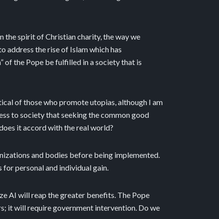
 the spirit of Christian charity, the way we
to address the rise of Islam which has
f the Pope be fulfilled in a society that is
eptical of those who promote utopias, although I am
itness to society that seeking the common good
t does it accord with the real world?
ganizations and bodies before being implemented.
for personal and individual gain.
ize AI will reap the greater benefits. The Pope
rs; it will require government intervention. Do we