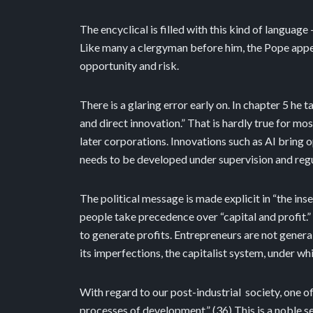
The encyclical is filled with this kind of language 
Like many a clergyman before him, the Pope appe
opportunity and risk.
There is a glaring error early on. In chapter 5 he 
and direct innovation.” That is hardly true for mo
later corporations. Innovations such as AI bring
needs to be developed under supervision and re
The political message is made explicit in “the in
people take precedence over “capital and profit.”
to generate profits. Entrepreneurs are not generall
its imperfections, the capitalist system, under wh
With regard to our post-industrial
society, one o
processes of development.” (36) This is a noble s