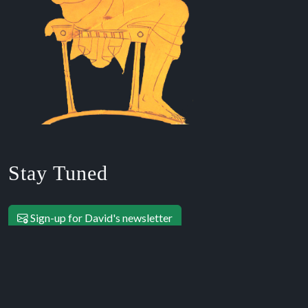
Stay Tuned
Sign-up for David's newsletter