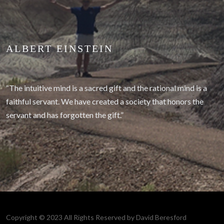
ALBERT EINSTEIN
“The intuitive mind is a sacred gift and the rational mind is a
faithful servant. We have created a society that honors the
servant and has forgotten the gift.”
Copyright © 2023 All Rights Reserved by David Beresford