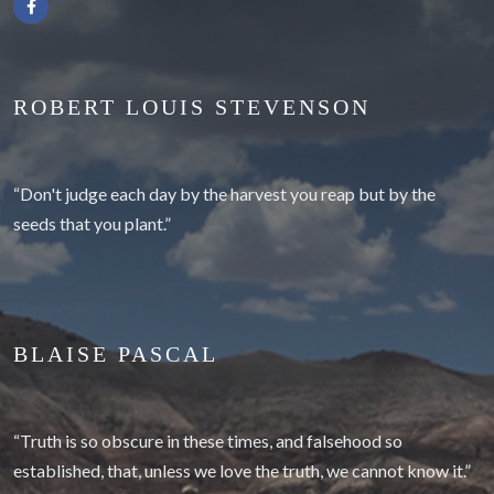
ROBERT LOUIS STEVENSON
“Don't judge each day by the harvest you reap but by the
seeds that you plant.”
BLAISE PASCAL
“Truth is so obscure in these times, and falsehood so
established, that, unless we love the truth, we cannot know it.”