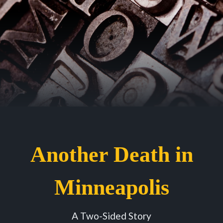
Another Death in
Minneapolis
A Two-Sided Story