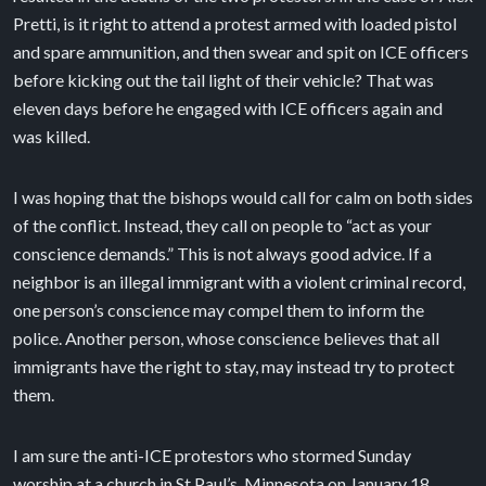
Pretti, is it right to attend a protest armed with loaded pistol
and spare ammunition, and then swear and spit on ICE officers
before kicking out the tail light of their vehicle? That was
eleven days before he engaged with ICE officers again and
was killed.
I was hoping that the bishops would call for calm on both sides
of the conflict. Instead, they call on people to “act as your
conscience demands.” This is not always good advice. If a
neighbor is an illegal immigrant with a violent criminal record,
one person’s conscience may compel them to inform the
police. Another person, whose conscience believes that all
immigrants have the right to stay, may instead try to protect
them.
I am sure the anti-ICE protestors who stormed Sunday
worship at a church in St Paul’s, Minnesota on January 18,