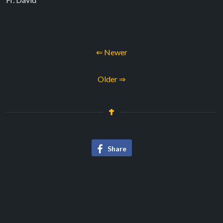
⇐ Newer
Older ⇒
Share