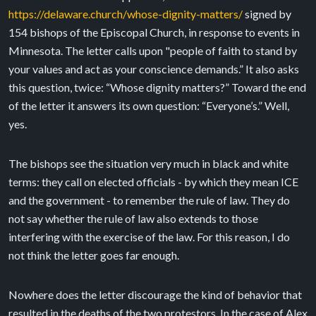
https://delaware.church/whose-dignity-matters/
signed by
154 bishops of the Episcopal Church, in response to events in
Minnesota. The letter calls upon "people of faith to stand by
your values and act as your conscience demands.” It also asks
this question, twice: “Whose dignity matters?” Toward the end
of the letter it answers its own question: “Everyone’s.” Well,
yes.
The bishops see the situation very much in black and white
terms: they call on elected officials - by which they mean ICE
and the government - to remember the rule of law. They do
not say whether the rule of law also extends to those
interfering with the exercise of the law. For this reason, I do
not think the letter goes far enough.
Nowhere does the letter discourage the kind of behavior that
resulted in the deaths of the two protestors. In the case of Alex