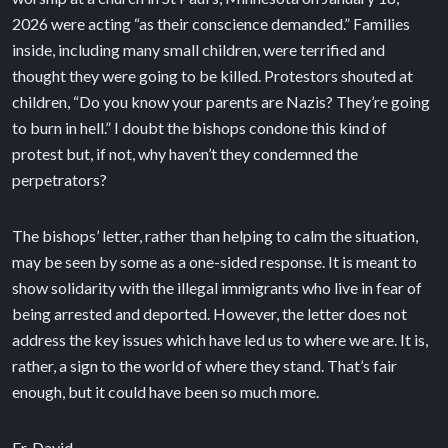
2026 were acting “as their conscience demanded.” Families
inside, including many small children, were terrified and
thought they were going to be killed. Protestors shouted at
children, “Do you know your parents are Nazis? They’re going
to burn in hell.” I doubt the bishops condone this kind of
protest but, if not, why haven’t they condemned the
perpetrators?
The bishops’ letter, rather than helping to calm the situation,
may be seen by some as a one-sided response. It is meant to
show solidarity with the illegal immigrants who live in fear of
being arrested and deported. However, the letter does not
address the key issues which have led us to where we are. It is,
rather, a sign to the world of where they stand. That’s fair
enough, but it could have been so much more.
Fr. David