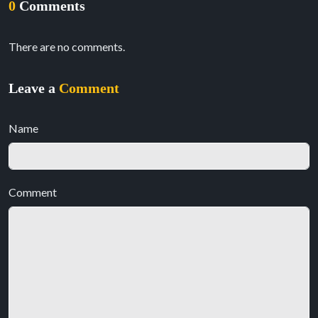
0
Comments
There are no comments.
Leave a
Comment
Name
Comment