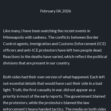
February 04, 2026
Like many, I have been watching the recent events in
Minneapolis with sadness. The conflicts between Border
Control agents, Immigration and Customs Enforcement (ICE)
officers and anti-ICE protestors have left two people dead.
Reactions to the deaths have varied, which reflect the political
divisions that are present in our country.
Both sides had their own version of what happened. Each left
out essential details that would have cast their side in a bad
light. Truth, the first casualty in war, did not appear as a
priority in most of the early reports. The government blamed
the protestors, while the protestors blamed the law
enforcement’s heavy handed tactics. The media on both sides