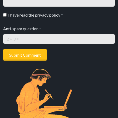
I have read the privacy policy
*
Anti-spam question
*
Submit Comment