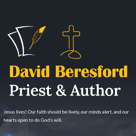
Jesus lives! Our faith should be lively, our minds alert, and our
hearts open to do God’s will.