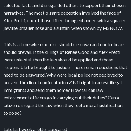
selected facts and disregarded others to support their chosen
narratives. The most bizarre deception involved the face of
Alex Pretti, one of those killed, being enhanced with a squarer
jawline, smaller nose and a suntan, when shown by MSNOW.
This is a time when rhetoric should die down and cooler heads
should prevail. If the killings of Renee Good and Alex Pretti
were unlawful, then the law should be applied and those
responsible be brought to justice. There remain questions that
need to be answered. Why were local police not deployed to
prevent the direct confrontations? Is it right to arrest illegal
immigrants and send them home? How far can law
enforcement officers go in carrying out their duties? Can a
citizen disregard the law when they feel a moral justification
to do so?
Late last week a letter appeared,