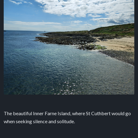
The beautiful Inner Farne Island, where St Cuthbert would go
when seeking silence and solitude.