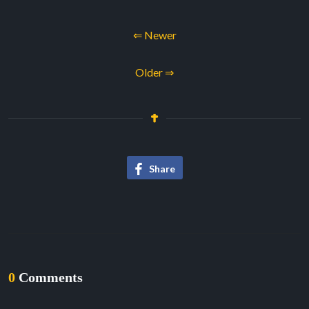
⇐ Newer
Older ⇒
Share
0
Comments