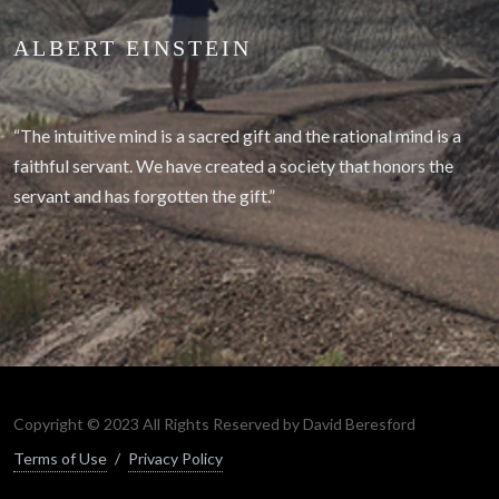
ALBERT EINSTEIN
“The intuitive mind is a sacred gift and the rational mind is a
faithful servant. We have created a society that honors the
servant and has forgotten the gift.”
Copyright © 2023 All Rights Reserved by David Beresford
Terms of Use
/
Privacy Policy