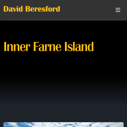
Inner Farne Island