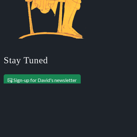
Stay Tuned
Sign-up for David's newsletter