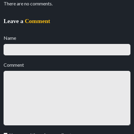
There are no comments.
Leave a
Comment
Name
Comment