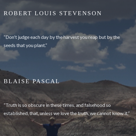
ROBERT LOUIS STEVENSON
“Don't judge each day by the harvest you reap but by the
seeds that you plant.”
BLAISE PASCAL
“Truth is so obscure in these times, and falsehood so
established, that, unless we love the truth, we cannot know it.”