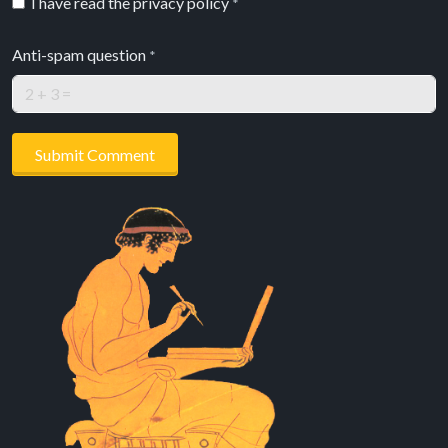
I have read the privacy policy
*
Anti-spam question
*
Submit Comment