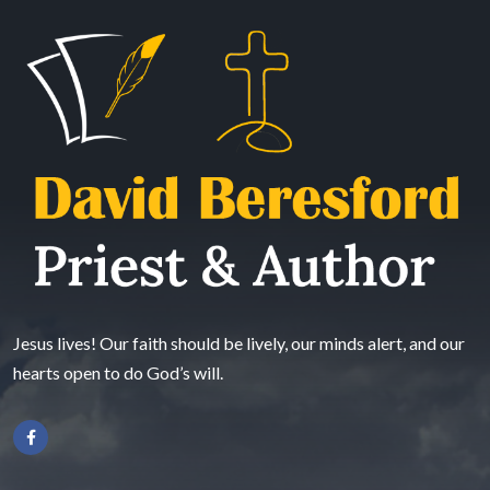
Jesus lives! Our faith should be lively, our minds alert, and our
hearts open to do God’s will.